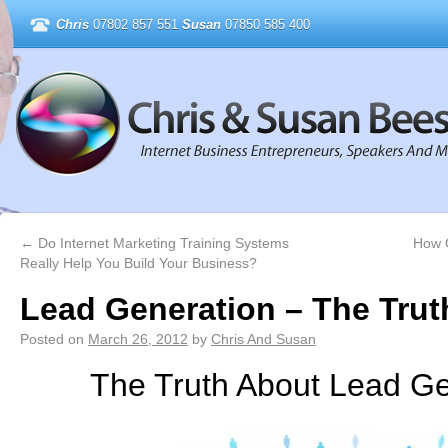
Chris
07802 857 551
Susan
07850 585 400
←
Do Internet Marketing Training Systems
How 
Really Help You Build Your Business?
Lead Generation – The Trut
Posted on
March 26, 2012
by
Chris And Susan
The Truth About Lead Ge