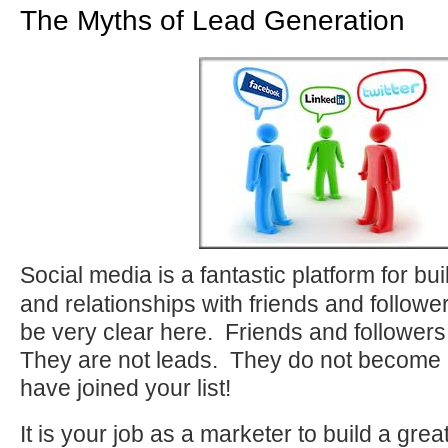
The Myths of Lead Generation
Social media is a fantastic platform for bu
and relationships with friends and followe
be very clear here. Friends and followers 
They are not leads. They do not become a
have joined your list!
It is your job as a marketer to build a grea