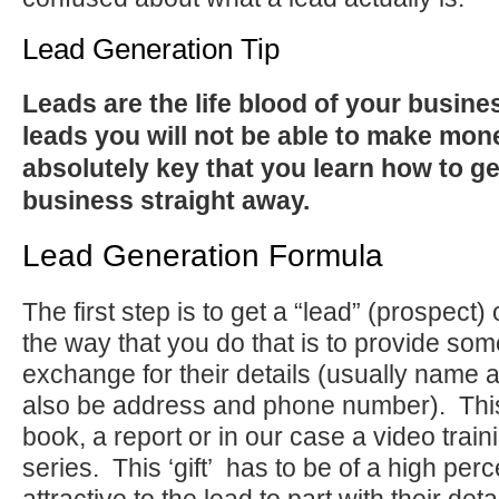
Lead Generation Tip
Leads are the life blood of your busine
leads you will not be able to make mone
absolutely key that you learn how to ge
business straight away.
Lead Generation Formula
The first step is to get a “lead” (prospect) 
the way that you do that is to provide som
exchange for their details (usually name 
also be address and phone number). Thi
book, a report or in our case a video trai
series. This ‘gift’ has to be of a high per