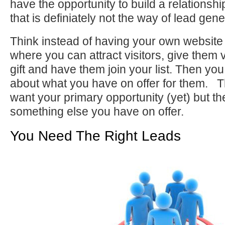
have the opportunity to build a relations
that is definiately not the way of lead gene
Think instead of having your own website 
where you can attract visitors, give them 
gift and have them join your list. Then you
about what you have on offer for them. T
want your primary opportunity (yet) but th
something else you have on offer.
You Need The Right Leads