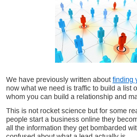
We have previously written about
finding
now what we need is traffic to build a list 
whom you can build a relationship and ma
This is not rocket science but for some r
people start a business online they bec
all the information they get bombarded wit
confused about what a lead actually is.