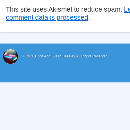
This site uses Akismet to reduce spam.
L
comment data is processed
.
© 2026
Chris And Susan Beesley.
All Rights Reserved.