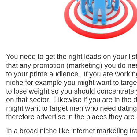
You need to get the right leads on your li
that any promotion (marketing) you do ne
to your prime audience. If you are working
niche for example you might want to tar
to lose weight so you should concentrate 
on that sector. Likewise if you are in the 
might want to target men who need datin
therefore advertise in the places they are 
In a broad niche like internet marketing t