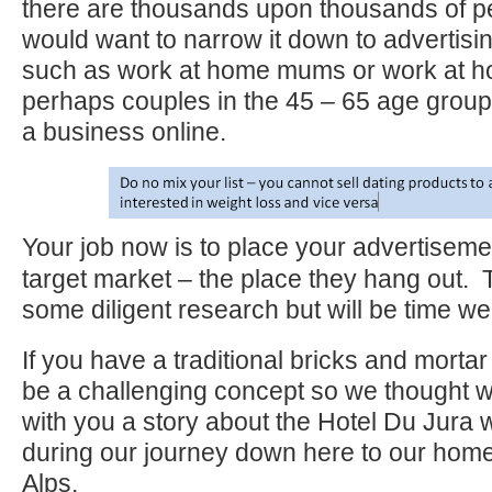
there are thousands upon thousands of p
would want to narrow it down to advertisin
such as work at home mums or work at h
perhaps couples in the 45 – 65 age group 
a business online.
Your job now is to place your advertisemen
target market – the place they hang out. T
some diligent research but will be time wel
If you have a traditional bricks and morta
be a challenging concept so we thought 
with you a story about the Hotel Du Jura 
during our journey down here to our hom
Alps.