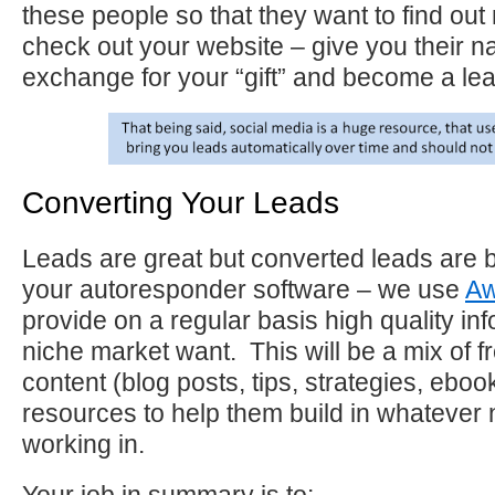
these people so that they want to find ou
check out your website – give you their n
exchange for your “gift” and become a lea
Converting Your Leads
Leads are great but converted leads are 
your autoresponder software – we use
Aw
provide on a regular basis high quality in
niche market want. This will be a mix of f
content (blog posts, tips, strategies, eboo
resources to help them build in whatever 
working in.