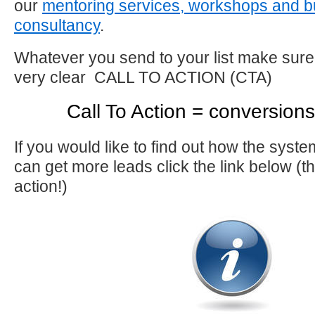
our
mentoring services, workshops and b
consultancy
.
Whatever you send to your list make sure
very clear CALL TO ACTION (CTA)
Call To Action = conversion
If you would like to find out how the sys
can get more leads click the link below (that
action!)