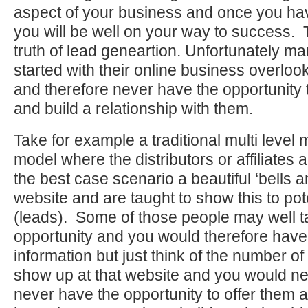
aspect of your business and once you ha
you will be well on your way to success. T
truth of lead geneartion. Unfortunately ma
started with their online business overlook
and therefore never have the opportunity 
and build a relationship with them.
Take for example a traditional multi level
model where the distributors or affiliates 
the best case scenario a beautiful ‘bells a
website and are taught to show this to pot
(leads). Some of those people may well t
opportunity and you would therefore have 
information but just think of the number o
show up at that website and you would ne
never have the opportunity to offer them a