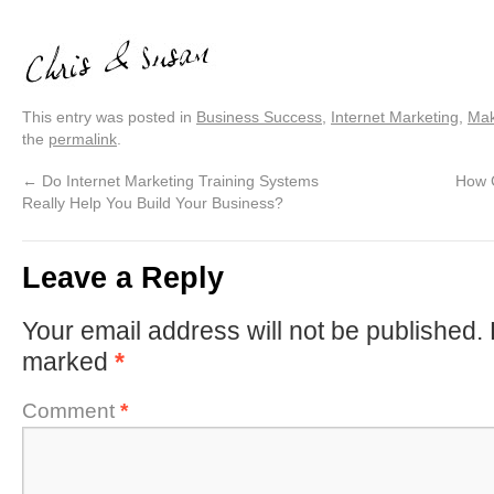
This entry was posted in
Business Success
,
Internet Marketing
,
Mak
the
permalink
.
←
Do Internet Marketing Training Systems
How 
Really Help You Build Your Business?
Leave a Reply
Your email address will not be published.
marked
*
Comment
*