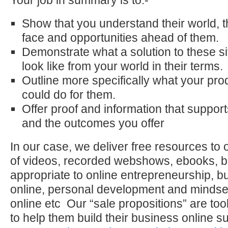
Your job in summary is to:-
Show that you understand their world, 
face and opportunities ahead of them.
Demonstrate what a solution to these s
look like from your world in their terms.
Outline more specifically what your pro
could do for them.
Offer proof and information that suppo
and the outcomes you offer
In our case, we deliver free resources to ou
of videos, recorded webshows, ebooks, bl
appropriate to online entrepreneurship, b
online, personal development and minds
online etc Our “sale propositions” are to
to help them build their business online 