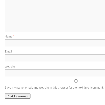
Name
*
Email
*
Website
Save my name, email, and website in this browser for the next time I comment.