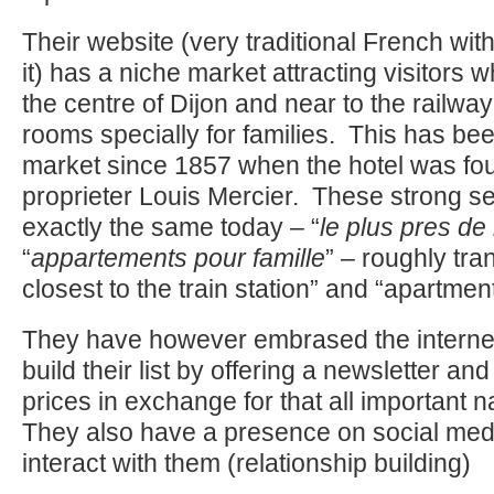
Their website (very traditional French with 
it) has a niche market attracting visitors 
the centre of Dijon and near to the railwa
rooms specially for families. This has bee
market since 1857 when the hotel was fo
proprieter Louis Mercier. These strong sel
exactly the same today – “
le plus pres de 
“
appartements pour famille
” – roughly tra
closest to the train station” and “apartment
They have however embrased the interne
build their list by offering a newsletter an
prices in exchange for that all important 
They also have a presence on social me
interact with them (relationship building)