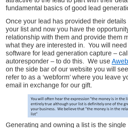
attractive to the lead to part with their deta
fundamental basics of good lead generati
Once your lead has provided their details
your list and now you have the opportunity
relationship with them and provide them 
what they are interested in. You will nee
software for lead generation capture – cal
autoresponder – to do this. We use
Aweb
on the side bar of our website you will se
refer to as a ‘webform’ where you leave 
email in exchange for our gift.
Generating and owning a list is the single