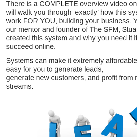
There is a COMPLETE overview video on
will walk you through ‘exactly’ how this sy
work FOR YOU, building your business. Yo
our mentor and founder of The SFM, Stua
created this system and why you need it if
succeed online.
Systems can make it extremely affordable,
easy for you to generate leads,
generate new customers, and profit from
streams.