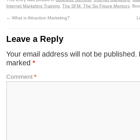
Internet Marketing Training
,
The SFM. The Six Figure Mentors
. Bo
←
What is Attraction Marketing?
L
Leave a Reply
Your email address will not be published.
marked
*
Comment
*