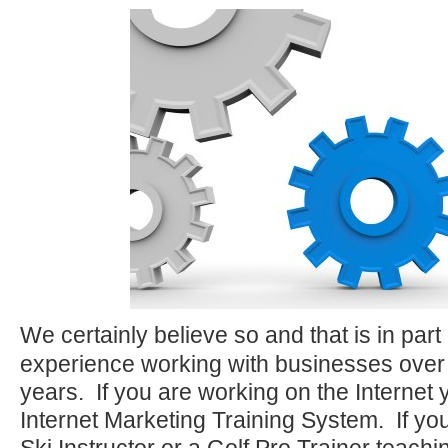
We certainly believe so and that is in part
experience working with businesses over 
years. If you are working on the Internet
Internet Marketing Training System. If yo