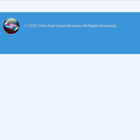
© 2026
Chris And Susan Beesley.
All Rights Reserved.