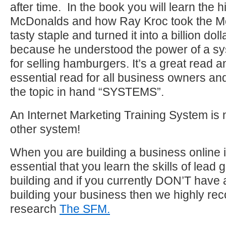
after time. In the book you will learn the h
McDonalds and how Ray Kroc took the M
tasty staple and turned it into a billion do
because he understood the power of a s
for selling hamburgers. It’s a great read 
essential read for all business owners and 
the topic in hand “SYSTEMS”.
An Internet Marketing Training System is n
other system!
When you are building a business online it
essential that you learn the skills of lead 
building and if you currently DON’T have 
building your business then we highly r
research
The SFM.