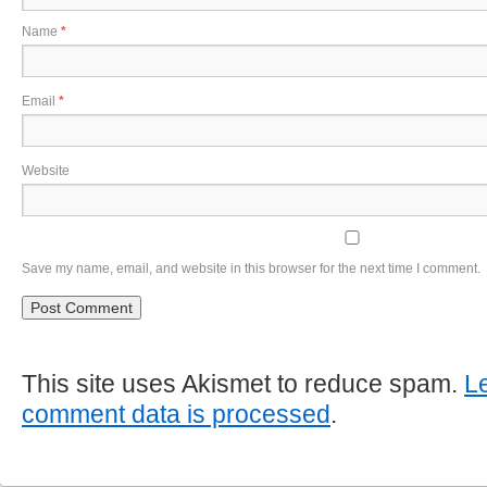
Name
*
Email
*
Website
Save my name, email, and website in this browser for the next time I comment.
This site uses Akismet to reduce spam.
L
comment data is processed
.