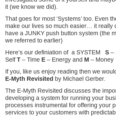
it (we know we did).
That goes for most ‘Systems’ too. Even 
make our lives so much easier… it really d
have a JUNKY push button system (the ma
we referred to earlier)
Here’s our definiation of a SYSTEM
S
–
Self
T
– Time
E
– Energy and
M
– Money
If you, like us enjoy reading then we w
E-Myth Revisited
by Michael Gerber.
The E-Myth Revisited discusses the impo
developing a system for running your bus
processes instrumental for offering your 
services to your customers with predictabl