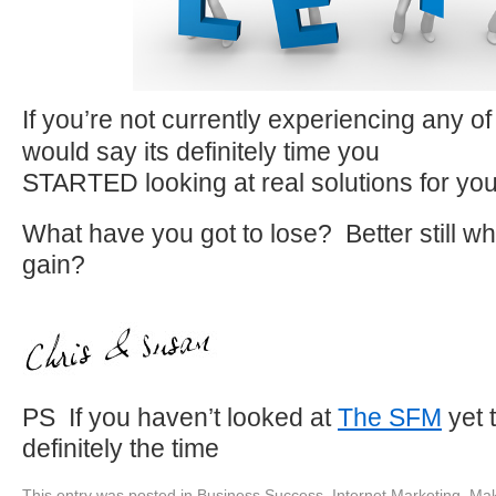
If you’re not currently experiencing any o
would say its definitely time you
STARTED looking at real solutions for yo
What have you got to lose? Better still wh
gain?
PS If you haven’t looked at
The SFM
yet 
definitely the time
This entry was posted in
Business Success
,
Internet Marketing
,
Mak