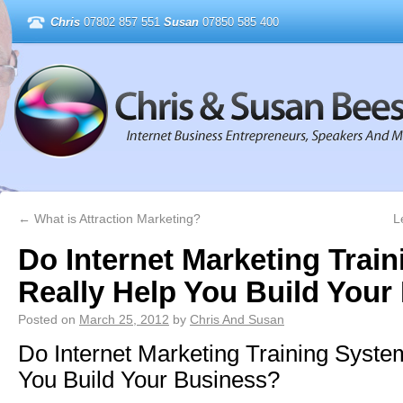
Chris
07802 857 551
Susan
07850 585 400
←
What is Attraction Marketing?
L
Do Internet Marketing Trai
Really Help You Build Your
Posted on
March 25, 2012
by
Chris And Susan
Do Internet Marketing Training Syste
You Build Your Business?