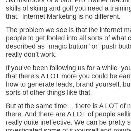
Ski Instructor or a Golf Pro Trainer teachi
skills of skiing and golf you need a traini
that. Internet Marketing is no different.
The problem we see is that the internet ma
people to get fooled into all sorts of what
described as “magic button” or “push butt
really don’t work.
If you’ve been following us for a while you
that there’s A LOT more you could be ear
how to generate leads, brand yourself, build
sorts of other things like that.
But at the same time… there is A LOT of m
there. And there are A LOT of people sellin
really quite ineffective. We can be pretty 
investigated some of it yourself and mayb