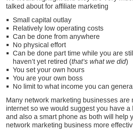
talked about for affiliate marketing
Small capital outlay
Relatively low operating costs
Can be done from anywhere
No physical effort
Can be done part time while you are stil
haven’t yet retired (
that’s what we did
)
You set your own hours
You are your own boss
No limit to what income you can genera
Many network marketing businesses are 
internet so we would suggest you have a
and also a smart phone as both will help 
network marketing business more effective