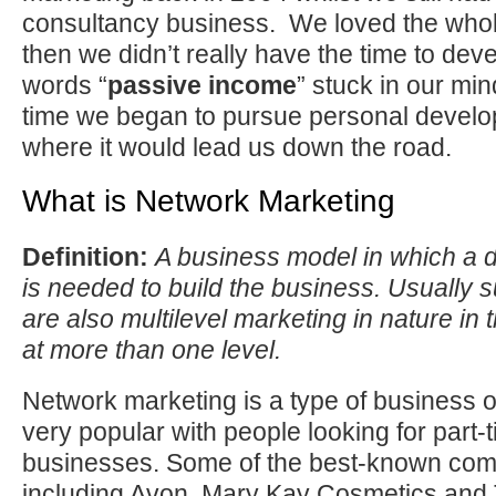
consultancy business. We loved the whol
then we didn’t really have the time to devel
words “
passive income
” stuck in our mi
time we began to pursue personal devel
where it would lead us down the road.
What is Network Marketing
Definition:
A business model in which a d
is needed to build the business. Usually
are also multilevel marketing in nature in
at more than one level.
Network marketing is a type of business op
very popular with people looking for part-t
businesses. Some of the best-known com
including Avon, Mary Kay Cosmetics and 