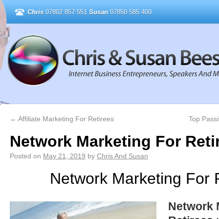
Chris
07802 857 551
Susan
07850 585 400
←
Affiliate Marketing For Retirees
Top Passi
Network Marketing For Reti
Posted on
May 21, 2019
by
Chris And Susan
Network Marketing For 
Network 