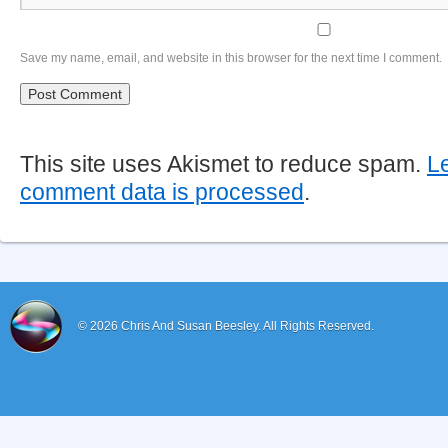
Save my name, email, and website in this browser for the next time I comment.
This site uses Akismet to reduce spam.
L
comment data is processed
.
© 2026
Chris And Susan Beesley.
All Rights Reserved.