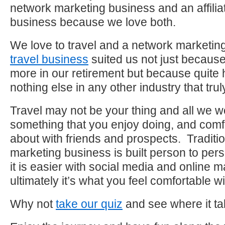
network marketing business and an affilia
business because we love both.
We love to travel and a network marketing
travel business
suited us not just because
more in our retirement but because quite
nothing else in any other industry that trul
Travel may not be your thing and all we wo
something that you enjoy doing, and comfo
about with friends and prospects. Traditi
marketing business is built person to per
it is easier with social media and online m
ultimately it’s what you feel comfortable wi
Why not
take our quiz
and see where it t