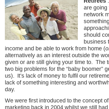
Retirees
:
are going
network m
something
approachi
should con
business t
income and be able to work from home (
o
alternatively as an interest outside the w
given or are still giving your time to. The t
two big problems for the “baby boomer” ge
us). It’s lack of money to fulfil our retirem
lack of something interesting and worthwh
day.
We were first introduced to the concept o
marketing back in 2004 whilst we still h