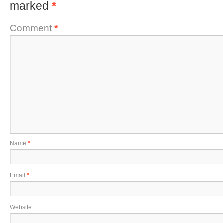
marked
*
Comment
*
Name
*
Email
*
Website