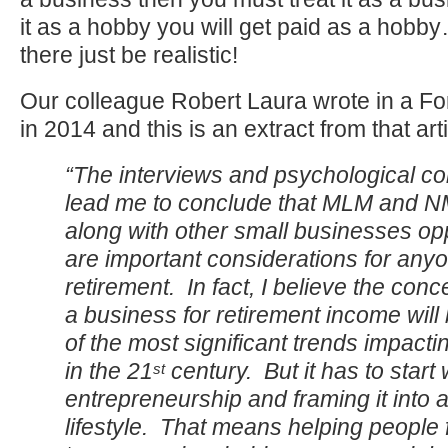
it as a hobby you will get paid as a hobb
there just be realistic!
Our colleague Robert Laura wrote in a Fo
in 2014 and this is an extract from that arti
“The interviews and psychological c
lead me to conclude that MLM and 
along with other small businesses opp
are important considerations for any
retirement. In fact, I believe the conce
a business for retirement income wil
of the most significant trends impacti
in the 21
century. But it has to start 
st
entrepreneurship and framing it into 
lifestyle. That means helping people 