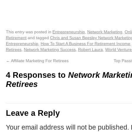
This entry was posted in
Entrepreneurship
,
Network Marketing
,
Onl
Retirement
and tagged
Chris and Susan Beesley Network Marketing
Entrepreneurship
,
How To Start A Business For Retirement Income
Retirees
,
Network Marketing Success
,
Robert Laura
,
World Venture
←
Affiliate Marketing For Retirees
Top Passi
4 Responses to
Network Marketi
Retirees
Leave a Reply
Your email address will not be published.