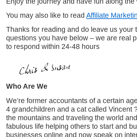
Enjoy the journey and have fun along the
You may also like to read
Affiliate Market
Thanks for reading and do leave us your 
questions you have below – we are real p
to respond within 24-48 hours
Who Are We
We’re former accountants of a certain age 
4 grandchildren and a cat called Vincent 
the mountains and traveling the world an
fabulous life helping others to start and b
businesses online and now speak on inter