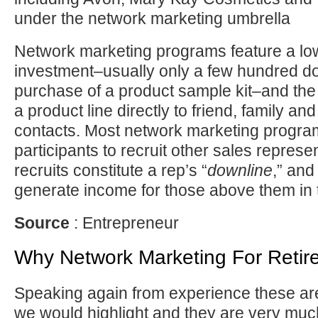
under the network marketing umbrella
Network marketing programs feature a lo
investment–usually only a few hundred dol
purchase of a product sample kit–and the 
a product line directly to friend, family an
contacts. Most network marketing progra
participants to recruit other sales represe
recruits constitute a rep’s “
downline
,” and
generate income for those above them in
Source
: Entrepreneur
Why Network Marketing For Retir
Speaking again from experience these are
we would highlight and they are very mu