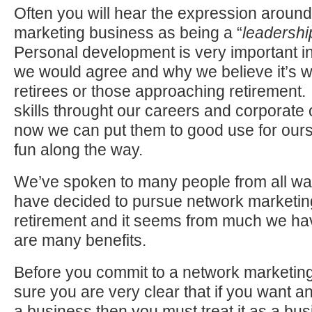
Often you will hear the expression aroun
marketing business as being a “
leadershi
Personal development is very important in
we would agree and why we believe it’s we
retirees or those approaching retirement
skills throught our careers and corporate 
now we can put them to good use for our
fun along the way.
We’ve spoken to many people from all wal
have decided to pursue network marketing
retirement and it seems from much we hav
are many benefits.
Before you commit to a network marketi
sure you are very clear that if you want a
a business then you must treat it as a busi