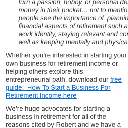
turn a passion, hobby, or personal des
money in their pocket… not to mentio
people see the importance of plannin
financial aspects of retirement such a
work identity, staying relevant and c
well as keeping mentally and physically
Whether you’re interested in starting your
own business for retirement income or
helping others explore this
entrepreneurial path, download our
free
guide: How To Start a Business For
Retirement Income here
We’re huge advocates for starting a
business in retirement for all of the
reasons cited by Robert and we have a