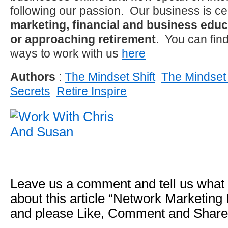
following our passion. Our business is c
marketing, financial and business educa
or approaching retirement
. You can fin
ways to work with us
here
Authors
:
The Mindset Shift
The Mindset 
Secrets
Retire Inspire
Leave us a comment and tell us what
about this article “Network Marketing
and please Like, Comment and Share