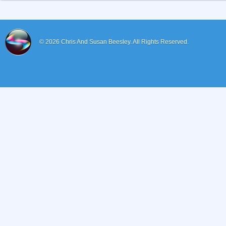
© 2026
Chris And Susan Beesley.
All Rights Reserved.