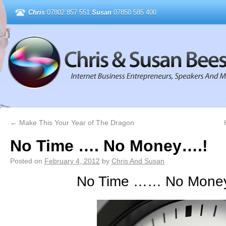
Chris
07802 857 551
Susan
07850 585 400
←
Make This Your Year of The Dragon
No Time …. No Money….!
Posted on
February 4, 2012
by
Chris And Susan
No Time …… No Money