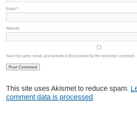
Email
*
Website
Save my name, email, and website in this browser for the next time I comment.
This site uses Akismet to reduce spam.
L
comment data is processed
.