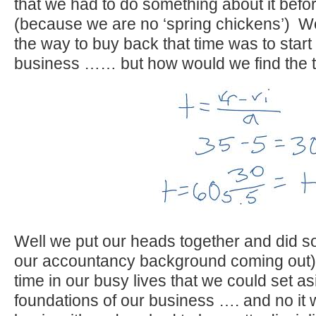
that we had to do something about it befor
(because we are no ‘spring chickens’) W
the way to buy back that time was to start
business …… but how would we find the 
Well we put our heads together and did s
our accountancy background coming out
time in our busy lives that we could set as
foundations of our business …. and no it 