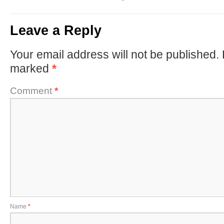
Leave a Reply
Your email address will not be published.
marked
*
Comment
*
Name
*