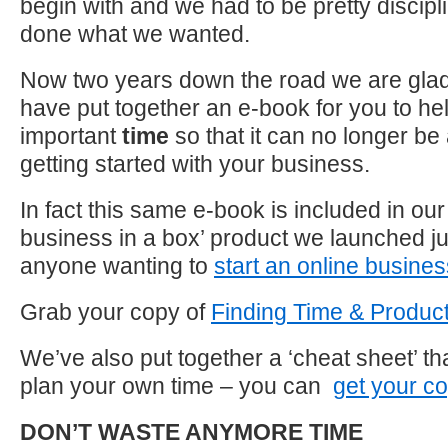
begin with and we had to be pretty disciplin
done what we wanted.
Now two years down the road we are glad
have put together an e-book for you to help
important
time
so that it can no longer be
getting started with your business.
In fact this same e-book is included in ou
business in a box’ product we launched jus
anyone wanting to
start an online busine
Grab your copy of
Finding Time & Product
We’ve also put together a ‘cheat sheet’ th
plan your own time – you can
get your c
DON’T WASTE ANYMORE TIME