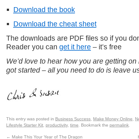
Download the book
Download the cheat sheet
The downloads are PDF files so if you do
Reader you can
get it here
– it’s free
We’d love to hear how you are getting on 
got started – all you need to do is leave
This entry was posted in
Business Success
,
Make Money Online
,
N
Lifestyle Starter Kit
,
productivity
,
time
. Bookmark the
permalink
.
←
Make This Your Year of The Dragon