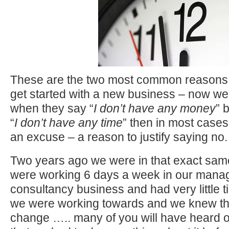
These are the two most common reasons 
get started with a new business – now we
when they say “
I don’t have any money
” 
“
I don’t have any time
” then in most cases t
an excuse – a reason to justify saying no.
Two years ago we were in that exact sam
were working 6 days a week in our man
consultancy business and had very little ti
we were working towards and we knew tha
change ….. many of you will have heard 