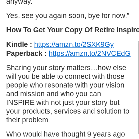
anyway.
Yes, see you again soon, bye for now.”
How To Get Your Copy Of Retire Inspir
Kindle :
https://amzn.to/2SXK9Gy
Paperback :
https://amzn.to/2NVCEdG
Sharing your story matters…how else
will you be able to connect with those
people who resonate with your vision
and mission and who you can
INSPIRE with not just your story but
your products, services and solution to
their problem.
Who would have thought 9 years ago