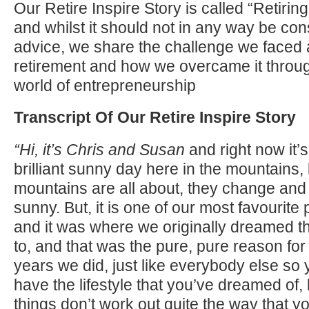
Our Retire Inspire Story is called “Retir
and whilst it should not in any way be con
advice, we share the challenge we faced
retirement and how we overcame it throug
world of entrepreneurship
Transcript Of Our Retire Inspire Story
“Hi, it’s Chris and Susan
and right now it’s
brilliant sunny day here in the mountains, 
mountains are all about, they change and i
sunny. But, it is one of our most favourite 
and it was where we originally dreamed th
to, and that was the pure, pure reason for
years we did, just like everybody else so 
have the lifestyle that you’ve dreamed of
things don’t work out quite the way that y