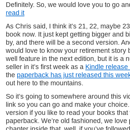
Definitely. So, we would love you to go a
read it
As Chris said, I think it’s 21, 22, maybe 23
book now. It just kept getting bigger and 
by, and there will be a second version. An
would love to know your retirement story 
well feature in the next edition, but it is 
seller in it’s first week as a
Kindle releas
the
paperback has just released this wee
out here to the mountains.
So it’s going to somewhere around this vide
link so you can go and make your choice. 
version if you like to read your books that
paperback. We’re old fashioned, we love
chapter inside that, well, if you’ve followe