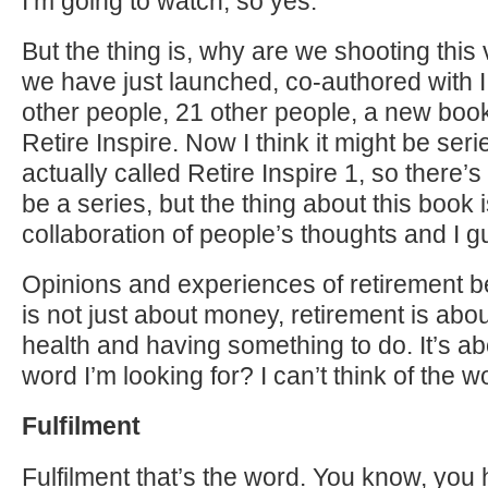
I’m going to watch, so yes.
But the thing is, why are we shooting this v
we have just launched, co-authored with I
other people, 21 other people, a new book.
Retire Inspire. Now I think it might be seri
actually called Retire Inspire 1, so there’
be a series, but the thing about this book is
collaboration of people’s thoughts and I g
Opinions and experiences of retirement 
is not just about money, retirement is abo
health and having something to do. It’s ab
word I’m looking for? I can’t think of the wo
Fulfilment
Fulfilment that’s the word. You know, you