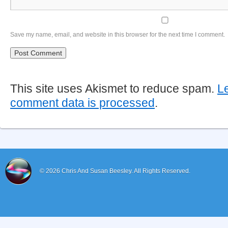
Save my name, email, and website in this browser for the next time I comment.
This site uses Akismet to reduce spam.
L
comment data is processed
.
© 2026
Chris And Susan Beesley.
All Rights Reserved.