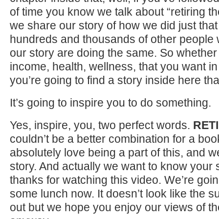
of time you know we talk about “retiring 
we share our story of how we did just tha
hundreds and thousands of other people
our story are doing the same. So whether it
income, health, wellness, that you want in
you’re going to find a story inside here tha
It’s going to inspire you to do something.
Yes, inspire, you, two perfect words.
RETI
couldn’t be a better combination for a book
absolutely love being a part of this, and 
story. And actually we want to know your s
thanks for watching this video. We’re goin
some lunch now. It doesn’t look like the 
out but we hope you enjoy our views of t