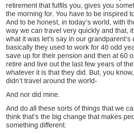
retirement that fulfils you, gives you somet
the morning for. You have to be inspired 
And to be honest, in today’s world, with th
way we can travel very quickly and that, it’
what it was let’s say in our grandparent’
basically they used to work for 40 odd ye
save up for their pension and then at 60 
retire and live out the last few years of thei
whatever it is that they did. But, you kno
didn’t travel around the world-
And nor did mine.
And do all these sorts of things that we c
think that’s the big change that makes pe
something different.