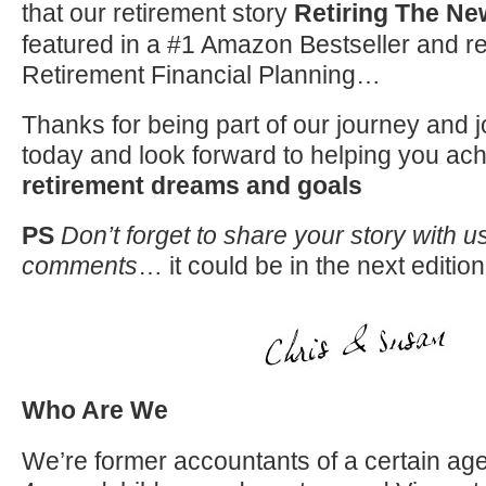
that our retirement story
Retiring The N
featured in a #1 Amazon Bestseller and r
Retirement Financial Planning…
Thanks for being part of our journey and j
today and look forward to helping you ac
retirement dreams and goals
PS
Don’t forget to share your story with us
comments
… it could be in the next edition
Who Are We
We’re former accountants of a certain age 