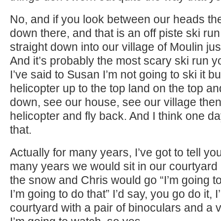
No, and if you look between our heads the
down there, and that is an off piste ski ru
straight down into our village of Moulin ju
And it’s probably the most scary ski run 
I’ve said to Susan I’m not going to ski it but
helicopter up to the top land on the top an
down, see our house, see our village then
helicopter and fly back. And I think one da
that.
Actually for many years, I’ve got to tell you
many years we would sit in our courtyard 
the snow and Chris would go “I’m going to
I’m going to do that” I’d say, you go do it, I’l
courtyard with a pair of binoculars and a