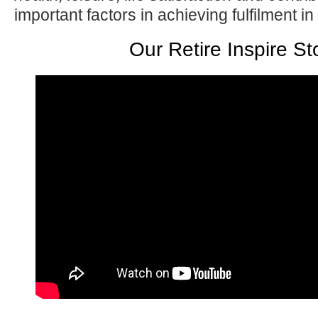
important factors in achieving fulfilment in
Our Retire Inspire St