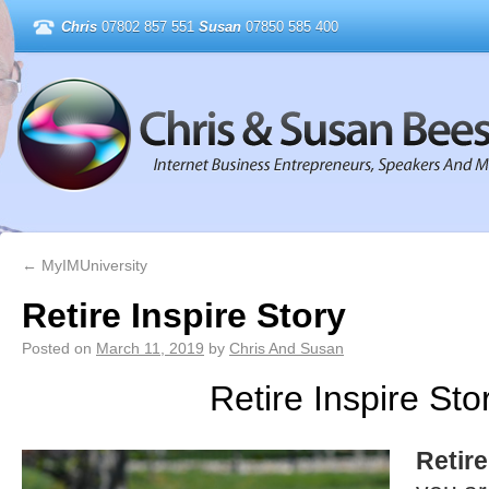
Chris
07802 857 551
Susan
07850 585 400
←
MyIMUniversity
Retire Inspire Story
Posted on
March 11, 2019
by
Chris And Susan
Retire Inspire Sto
Retire