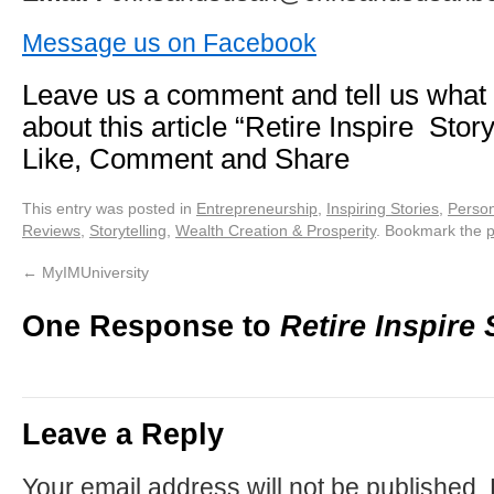
Message us on Facebook
Leave us a comment and tell us what
about this article “Retire Inspire Stor
Like, Comment and Share
This entry was posted in
Entrepreneurship
,
Inspiring Stories
,
Person
Reviews
,
Storytelling
,
Wealth Creation & Prosperity
. Bookmark the
p
←
MyIMUniversity
One Response to
Retire Inspire 
Leave a Reply
Your email address will not be published.