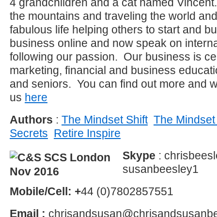
4 grandchildren and a cat named Vincent.
the mountains and traveling the world an
fabulous life helping others to start and b
business online and now speak on interna
following our passion. Our business is ce
marketing, financial and business educat
and seniors. You can find out more and w
us
here
Authors
:
The Mindset Shift
The Mindset 
Secrets
Retire Inspire
Skype
: chrisbees
susanbeesley1
Mobile/Cell: +
44 (0)7802857551
Email :
chrisandsusan@chrisandsusanbe