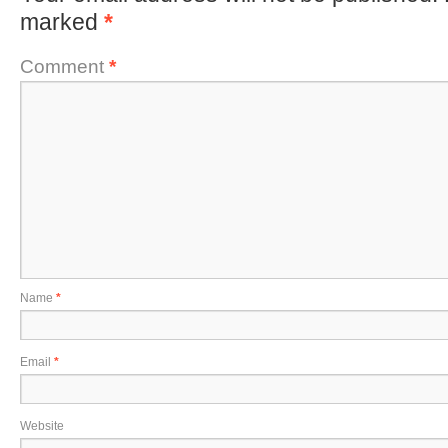
marked
*
Comment
*
Name
*
Email
*
Website