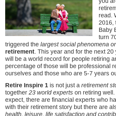
you ar
retire
read.
2016, t
Baby B
turn 7
triggered the
largest social phenomena on
retirement
. This year and for the next 2
will be a world record for people retiring a
percentage of those will be professional re
ourselves and those who are 5-7 years out
Retire Inspire 1
is not just a
retirement st
together
23 world experts
on retiring well
expect, there are financial experts who h
with their retirement story but there are al
health, leisure, life satisfaction and contri