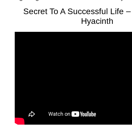
Secret To A Successful Life 
Hyacinth