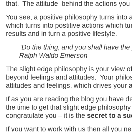
that. The attitude behind the actions you 
You see, a positive philosophy turns into a 
which turns into postitive actions which tu
results and in turn a positive lifestyle.
“Do the thing, and you shall have th
Ralph Waldo Emerson
The slight edge philosophy is your view of
beyond feelings and attitudes. Your philo
attitudes and feelings, which drives your a
If as you are reading the blog you have d
the time to get that slight edge philosoph
congratulate you – it is the
secret to a su
If you want to work with us then all you ne