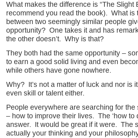
What makes the difference is “The Slight
recommend you read the book). What is t
between two seemingly similar people gi
opportunity? One takes it and has remar
the other doesn’t. Why is that?
They both had the same opportunity – s
to earn a good solid living and even beco
while others have gone nowhere.
Why? It’s not a matter of luck and nor is it
even skill or talent either.
People everywhere are searching for the 
– how to improve their lives. The ‘how to do
answer. It would be great if it were. The s
actually your thinking and your philosophy 