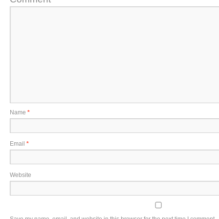
Name
*
Email
*
Website