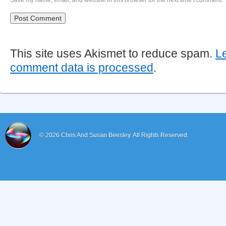
Save my name, email, and website in this browser for the next time I comment.
This site uses Akismet to reduce spam.
L
comment data is processed
.
© 2026
Chris And Susan Beesley.
All Rights Reserved.