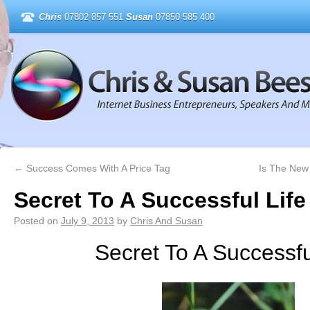
Chris
07802 857 551
Susan
07850 585 400
←
Success Comes With A Price Tag
Is The New
Secret To A Successful Life
Posted on
July 9, 2013
by
Chris And Susan
Secret To A Successfu