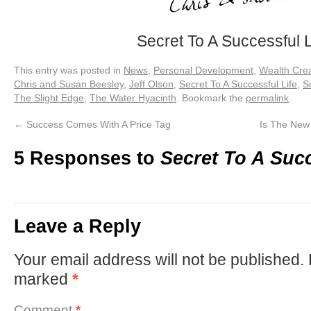
Secret To A Successful L
This entry was posted in
News
,
Personal Development
,
Wealth Crea
Chris and Susan Beesley
,
Jeff Olson
,
Secret To A Successful Life
,
S
The Slight Edge
,
The Water Hyacinth
. Bookmark the
permalink
.
←
Success Comes With A Price Tag
Is The New
5 Responses to
Secret To A Succ
Leave a Reply
Your email address will not be published.
marked
*
Comment
*