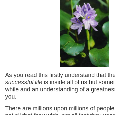
As you read this firstly understand that th
successful life
is inside all of us but someti
while and an understanding of a greatnes
you.
There are millions upon millions of peopl