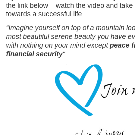
the link below – watch the video and take 
towards a successful life …..
“Imagine yourself on top of a mountain lo
most beautiful serene beauty you have eve
with nothing on your mind except
peace 
financial security
“