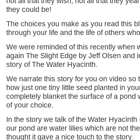
not all that they wish, not all that they ye
they could be!
The choices you make as you read this bl
through your life and the life of others wh
We were reminded of this recently when 
again The Slight Edge by Jeff Olsen and in
story of The Water Hyacinth.
We narrate this story for you on video so
how just one tiny little seed planted in your
completely blanket the surface of a pond 
of your choice.
In the story we talk of the Water Hyacint
our pond are water lilies which are not th
thought it gave a nice touch to the story.