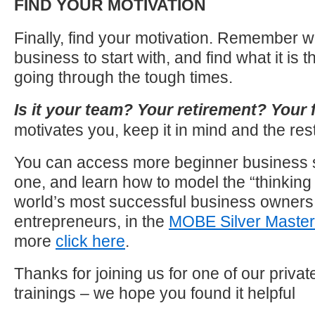
FIND YOUR MOTIVATION
Finally, find your motivation. Remember w
business to start with, and find what it is 
going through the tough times.
Is it your team? Your retirement? Your 
motivates you, keep it in mind and the rest w
You can access more beginner business st
one, and learn how to model the “thinking 
world’s most successful business owners
entrepreneurs, in the
MOBE Silver Master
more
click here
.
Thanks for joining us for one of our priva
trainings – we hope you found it helpful