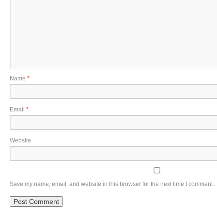
Name
*
Email
*
Website
Save my name, email, and website in this browser for the next time I comment.