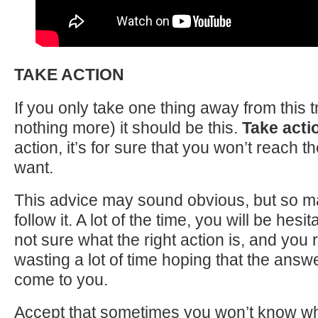
TAKE ACTION
If you only take one thing away from this t
nothing more) it should be this.
Take acti
action, it’s for sure that you won’t reach 
want.
This advice may sound obvious, but so m
follow it. A lot of the time, you will be hes
not sure what the right action is, and you r
wasting a lot of time hoping that the answe
come to you.
Accept that sometimes you won’t know wha