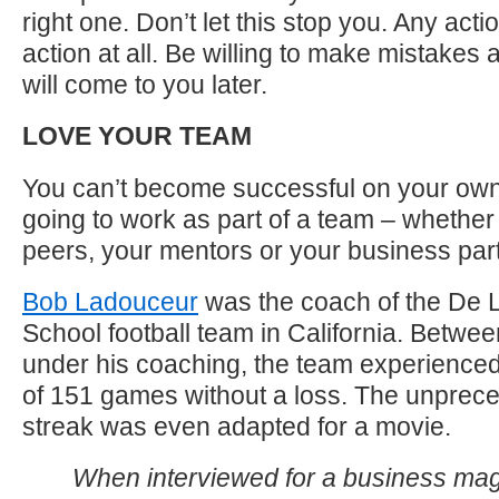
right one. Don’t let this stop you. Any acti
action at all. Be willing to make mistakes
will come to you later.
LOVE YOUR TEAM
You can’t become successful on your own
going to work as part of a team – whether i
peers, your mentors or your business par
Bob Ladouceur
was the coach of the De L
School football team in California. Betwe
under his coaching, the team experienced
of 151 games without a loss. The unprec
streak was even adapted for a movie.
When interviewed for a business ma