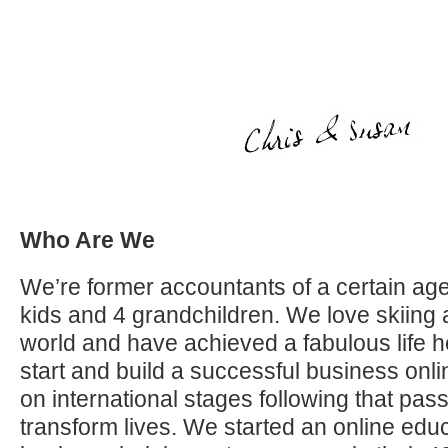
Who Are We
We’re former accountants of a certain age
kids and 4 grandchildren. We love skiing 
world and have achieved a fabulous life h
start and build a successful business on
on international stages following that pas
transform lives. We started an online educ