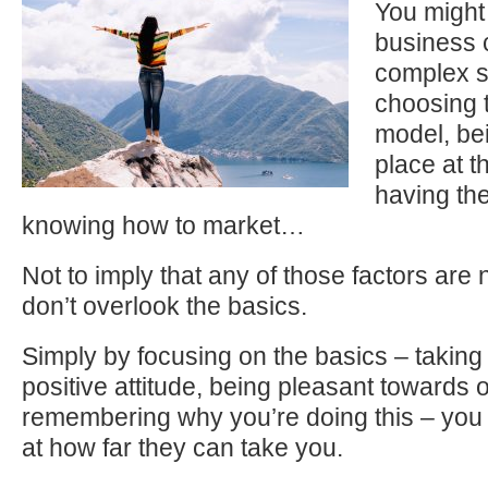
You might
business 
complex se
choosing 
model, bei
place at th
having the
knowing how to market…
Not to imply that any of those factors are 
don’t overlook the basics.
Simply by focusing on the basics – taking 
positive attitude, being pleasant towards 
remembering why you’re doing this – you 
at how far they can take you.