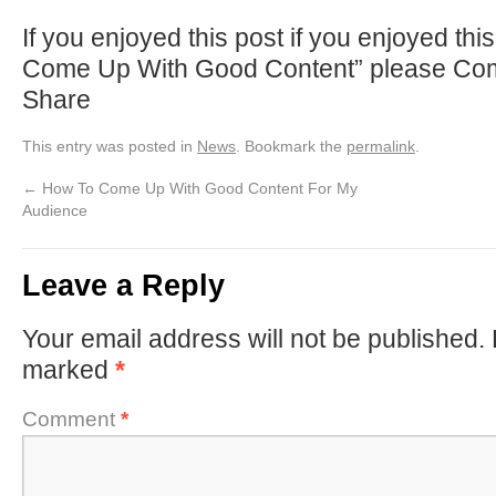
If you enjoyed this post if you enjoyed th
Come Up With Good Content” please Com
Share
This entry was posted in
News
. Bookmark the
permalink
.
←
How To Come Up With Good Content For My
Audience
Leave a Reply
Your email address will not be published.
marked
*
Comment
*