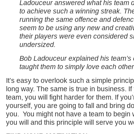
Ladouceur answered what his team did
to achieve such a winning streak. Th
running the same offence and defence
seem to be using any new and creativ
their players were even considered s
undersized.
Bob Ladouceur explained his team’s 
taught them to simply love each other
It’s easy to overlook such a simple principl
long way. The same is true in business. If
team, you will fight harder for them. If yo
yourself, you are going to fall and bring 
you. You might not have a team to begin 
you will and this principle will serve you we