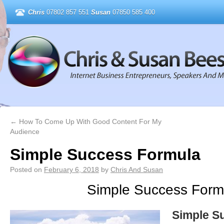
Chris
07802 857 551
Susan
07850 585 400
←
How To Come Up With Good Content For My
Audience
Simple Success Formula
Posted on
February 6, 2018
by
Chris And Susan
Simple Success Form
Simple S