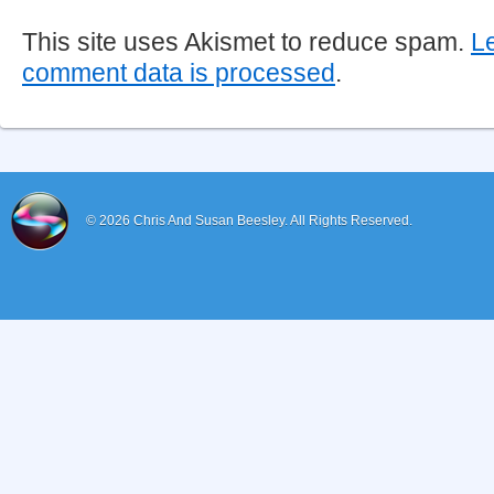
This site uses Akismet to reduce spam.
L
comment data is processed
.
© 2026
Chris And Susan Beesley.
All Rights Reserved.