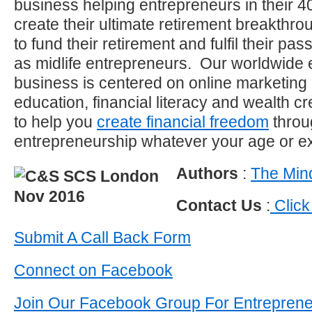
business helping entrepreneurs in their 40
create their ultimate retirement breakthro
to fund their retirement and fulfil their p
as midlife entrepreneurs. Our worldwide 
business is centered on online marketing
education, financial literacy and wealth c
to help you
create financial freedom
throu
entrepreneurship whatever your age or e
Authors
:
The Mind
Contact Us
:
Click
Submit A Call Back Form
Connect on Facebook
Join Our Facebook Group For Entrepren