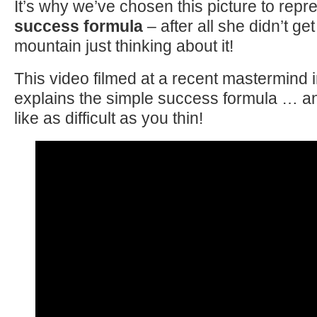
It’s why we’ve chosen this picture to repr
success formula
– after all she didn’t get
mountain just thinking about it!
This video filmed at a recent mastermind 
explains the simple success formula … and
like as difficult as you thin!