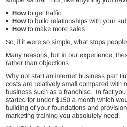
simple as that. But, like anything you hav
How
to get traffic
How
to build relationships with your su
How
to make more sales
So, if it were so simple, what stops people 
Many reasons, but in our experience, th
rather than objections.
Why not start an internet business part t
costs are relatively small compared with 
business such as a franchise. In fact you 
started for under $150 a month which wou
building of your foundations and provision
marketing training you absolutely need.