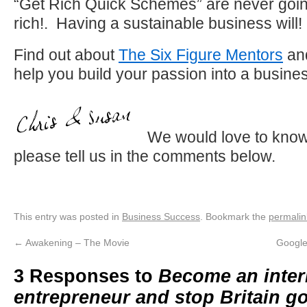
“Get Rich Quick Schemes” are never goi
rich!. Having a sustainable business will!
Find out about
The Six Figure Mentors
and
help you build your passion into a busine
We would love to know
please tell us in the comments below.
This entry was posted in
Business Success
. Bookmark the
permalin
←
Awakening – The Movie
Google
3 Responses to
Become an inter
entrepreneur and stop Britain g