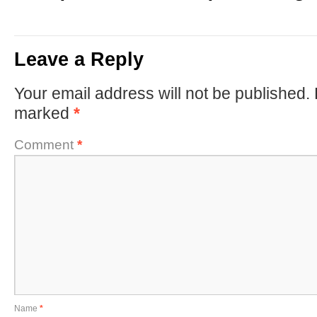
Leave a Reply
Your email address will not be published.
marked
*
Comment
*
Name
*