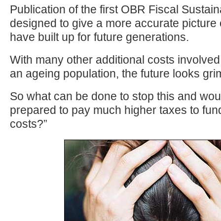
Publication of the first OBR Fiscal Sustaina
designed to give a more accurate picture of
have built up for future generations.
With many other additional costs involved 
an ageing population, the future looks gri
So what can be done to stop this and wou
prepared to pay much higher taxes to fun
costs?”