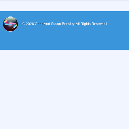
© 2026
Chris And Susan Beesley.
All Rights Reserved.