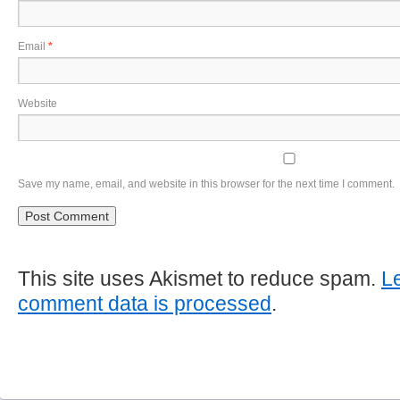
Email
*
Website
Save my name, email, and website in this browser for the next time I comment.
This site uses Akismet to reduce spam.
L
comment data is processed
.