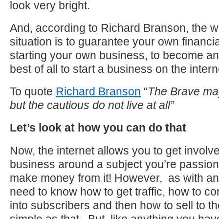
look very bright.
And, according to Richard Branson, the w
situation is to guarantee your own financia
starting your own business, to become a
best of all to start a business on the intern
To quote
Richard Branson
“
The Brave may
but the cautious do not live at all”
Let’s look at how you can do that
Now, the internet allows you to get involv
business around a subject you’re passio
make money from it! However, as with an
need to know how to get traffic, how to c
into subscribers and then how to sell to the