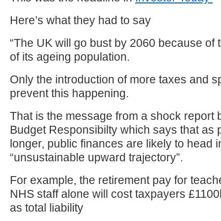
Here’s what they had to say
“The UK will go bust by 2060 because of t
of its ageing population.
Only the introduction of more taxes and 
prevent this happening.
That is the message from a shock report b
Budget Responsibilty which says that as p
longer, public finances are likely to head 
“unsustainable upward trajectory”.
For example, the retirement pay for teach
NHS staff alone will cost taxpayers £1100bil
as total liability