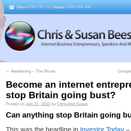
Chris
07802 857 551
Susan
07850 585 400
←
Awakening – The Movie
Google
Become an internet entrepr
stop Britain going bust?
Posted on
July 21, 2011
by
Chris And Susan
Can anything stop Britain going b
This was the headline in
Investor Today
–