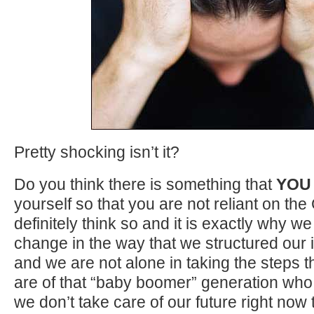
Pretty shocking isn’t it?
Do you think there is something that
YOU
yourself so that you are not reliant on 
definitely think so and it is exactly why w
change in the way that we structured our
and we are not alone in taking the steps
are of that “baby boomer” generation who 
we don’t take care of our future right now 