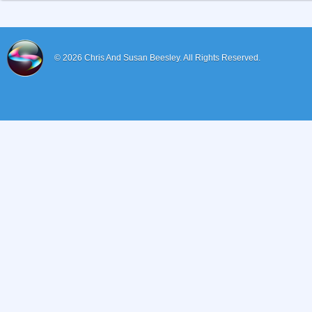
© 2026
Chris And Susan Beesley.
All Rights Reserved.