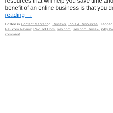
resources that will help you save time and
benefit of an online business is that you 
reading
→
Posted in
Content Marketing
,
Reviews
,
Tools & Resources
|
Tagged
Rev.com Review
,
Rev Dot Com
,
Rev.com
,
Rev.com Review
,
Why We
comment