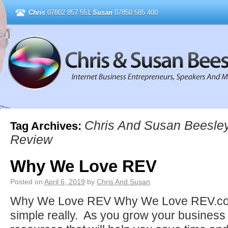
Chris
07802 857 551
Susan
07850 585 400
Chris And Susan Beesle
Tag Archives:
Review
Why We Love REV
Posted on
April 6, 2019
by
Chris And Susan
Why We Love REV Why We Love REV.com :
simple really. As you grow your business 