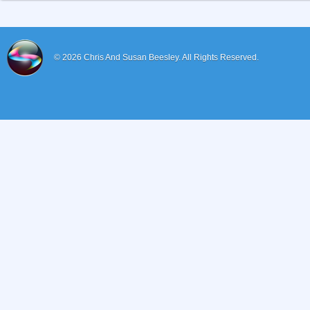
© 2026
Chris And Susan Beesley.
All Rights Reserved.