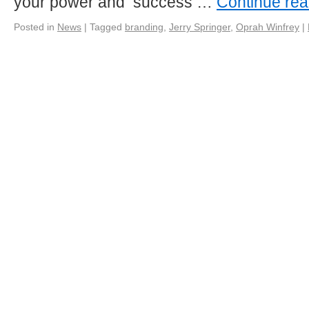
your power and success …
Continue re
Posted in
News
|
Tagged
branding
,
Jerry Springer
,
Oprah Winfrey
|