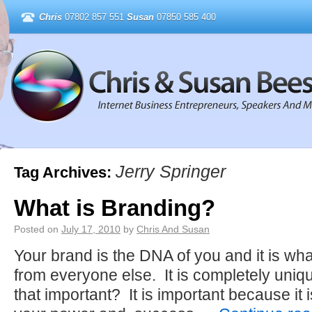
Chris
07802 857 551
Susan
07850 585 400
Jerry Springer
Tag Archives:
What is Branding?
Posted on
July 17, 2010
by
Chris And Susan
Your brand is the DNA of you and it is wha
from everyone else. It is completely uniq
that important? It is important because it 