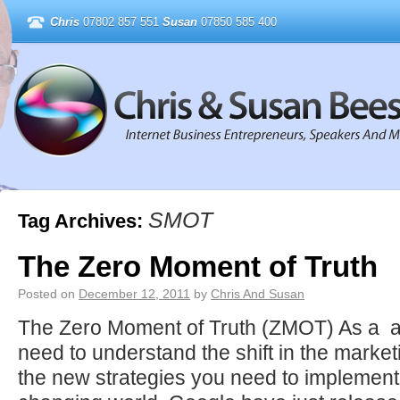
Chris
07802 857 551
Susan
07850 585 400
SMOT
Tag Archives:
The Zero Moment of Truth
Posted on
December 12, 2011
by
Chris And Susan
The Zero Moment of Truth (ZMOT) As a a
need to understand the shift in the marke
the new strategies you need to implement t