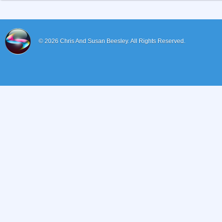
© 2026
Chris And Susan Beesley.
All Rights Reserved.