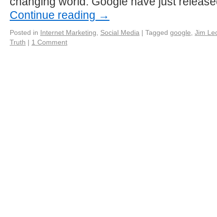
changing world. Google have just releas
Continue reading
→
Posted in
Internet Marketing
,
Social Media
|
Tagged
google
,
Jim Lec
Truth
|
1 Comment