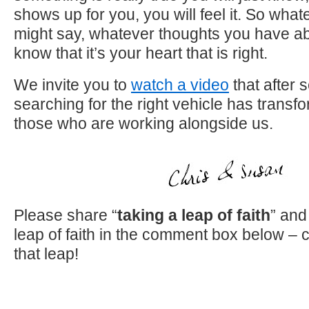
shows up for you, you will feel it. So wha
might say, whatever thoughts you have ab
know that it’s your heart that is right.
We invite you to
watch a video
that after 
searching for the right vehicle has transf
those who are working alongside us.
Please share “
taking a leap of faith
” and
leap of faith in the comment box below – 
that leap!