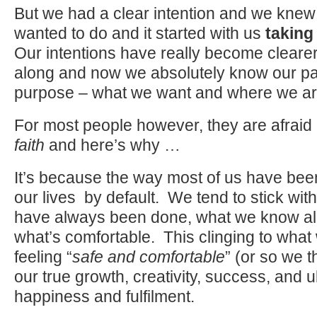
But we had a clear intention and we knew
wanted to do and it started with us
taking 
Our intentions have really become cleare
along and now we absolutely know our p
purpose – what we want and where we ar
For most people however, they are afraid 
faith
and here’s why …
It’s because the way most of us have been 
our lives by default. We tend to stick wit
have always been done, what we know al
what’s comfortable. This clinging to wha
feeling “
safe and comfortable
” (or so we th
our true growth, creativity, success, and ul
happiness and fulfilment.