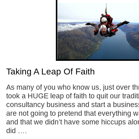
Taking A Leap Of Faith
As many of you who know us, just over t
took a HUGE leap of faith to quit our tra
consultancy business and start a busine
are not going to pretend that everything w
and that we didn’t have some hiccups al
did ….