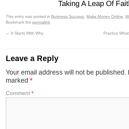
Taking A Leap Of Fait
This entry was posted in
Business Success
,
Make Money Online
,
We
Bookmark the
permalink
.
←
It Starts With Why
Practice What
Leave a Reply
Your email address will not be published.
marked
*
Comment
*