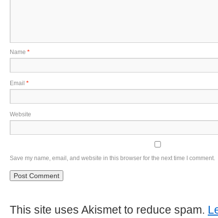
Name
*
Email
*
Website
Save my name, email, and website in this browser for the next time I comment.
This site uses Akismet to reduce spam.
L