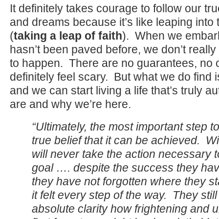
It definitely takes courage to follow our tr
and dreams because it’s like leaping int
(
taking a leap of faith
). When we embark
hasn’t been paved before, we don’t reall
to happen. There are no guarantees, no ce
definitely feel scary. But what we do find
and we can start living a life that’s truly 
are and why we’re here.
“Ultimately, the most important step t
true belief that it can be achieved. Wi
will never take the action necessary 
goal …. despite the success they ha
they have not forgotten where they s
it felt every step of the way. They still
absolute clarity how frightening and 