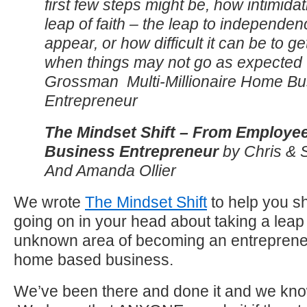
first few steps might be, how intimidat
leap of faith – the leap to independe
appear, or how difficult it can be to g
when things may not go as expected 
Grossman Multi-Millionaire Home Bu
Entrepreneur
The Mindset Shift – From Employe
Business Entrepreneur
by Chris & 
And Amanda Ollier
We wrote
The Mindset Shift
to help you sho
going on in your head about taking a leap o
unknown area of becoming an entrepreneu
home based business.
We’ve been there and done it and we kno