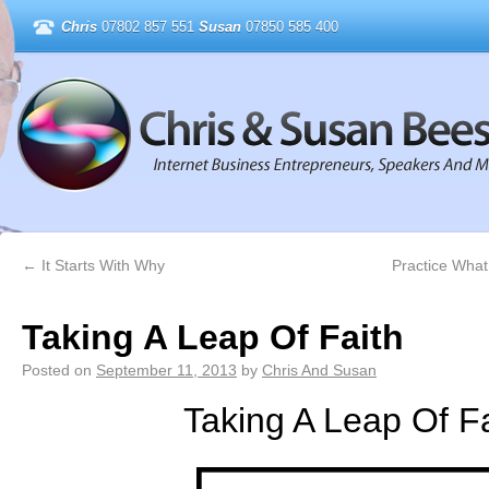
Chris
07802 857 551
Susan
07850 585 400
←
It Starts With Why
Practice What
Taking A Leap Of Faith
Posted on
September 11, 2013
by
Chris And Susan
Taking A Leap Of Fa