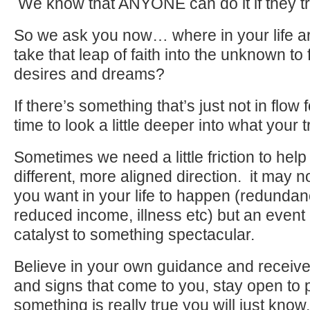
We know that ANYONE can do it if they tr
So we ask you now… where in your life ar
take that leap of faith into the unknown to 
desires and dreams?
If there’s something that’s just not in flow 
time to look a little deeper into what your 
Sometimes we need a little friction to help
different, more aligned direction. it may 
you want in your life to happen (redundanc
reduced income, illness etc) but an event 
catalyst to something spectacular.
Believe in your own guidance and receiv
and signs that come to you, stay open to 
something is really true you will just know