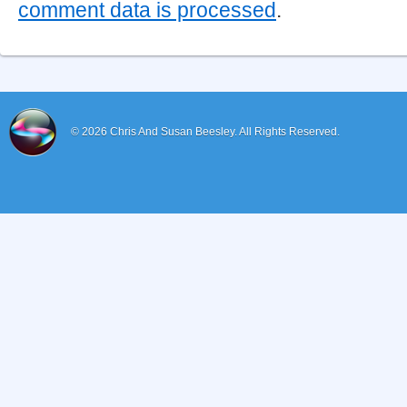
comment data is processed
.
© 2026
Chris And Susan Beesley.
All Rights Reserved.