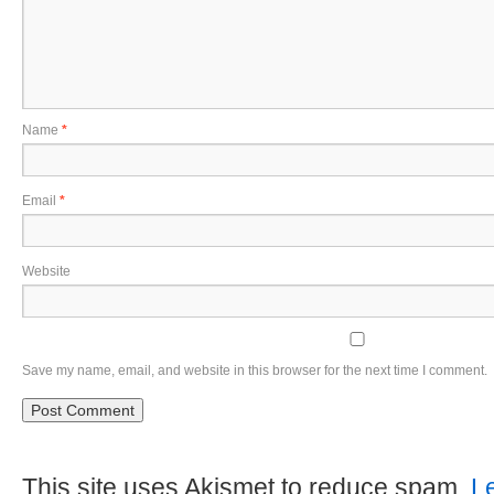
Name
*
Email
*
Website
Save my name, email, and website in this browser for the next time I comment.
This site uses Akismet to reduce spam.
L