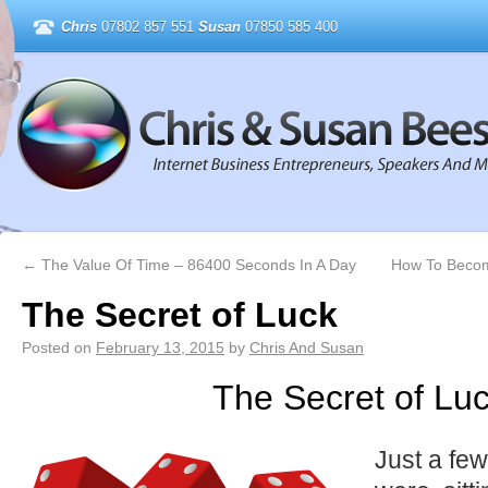
Chris
07802 857 551
Susan
07850 585 400
←
The Value Of Time – 86400 Seconds In A Day
How To Become
The Secret of Luck
Posted on
February 13, 2015
by
Chris And Susan
The Secret of Lu
Just a fe