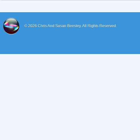
© 2026
Chris And Susan Beesley.
All Rights Reserved.