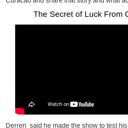
Curacao and share that story and what a
The Secret of Luck From 
Derren said he made the show to test his