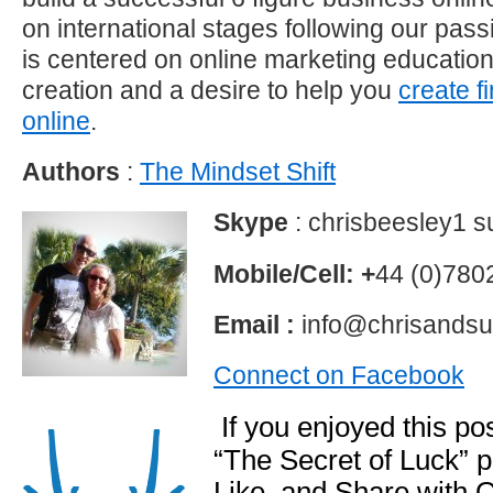
on international stages following our pas
is centered on online marketing educatio
creation and a desire to help you
create f
online
.
Authors
:
The Mindset Shift
Skype
: chrisbeesley1 
Mobile/Cell: +
44 (0)78
Email :
info@chrisandsu
Connect on Facebook
If you enjoyed this p
“The Secret of Luck”
Like and Share with 