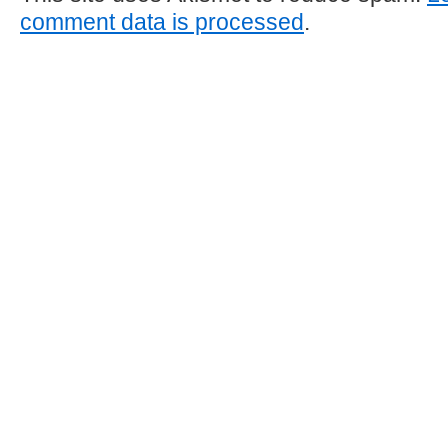
comment data is processed
.