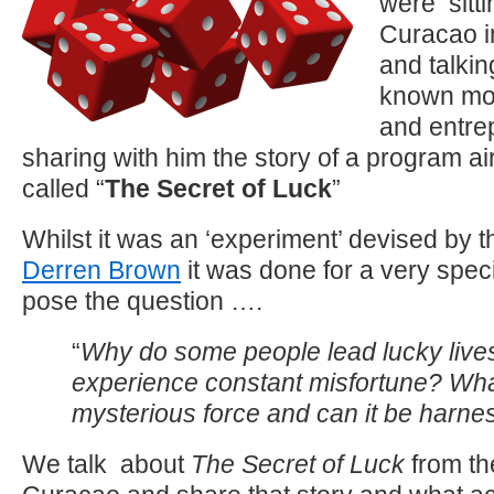
were sitti
Curacao i
and talkin
known mot
and entre
sharing with him the story of a program ai
called “
The Secret of Luck
”
Whilst it was an ‘experiment’ devised by th
Derren Brown
it was done for a very spec
pose the question ….
“
Why do some people lead lucky live
experience constant misfortune? What
mysterious force and can it be harn
We talk about
The Secret of Luck
from th