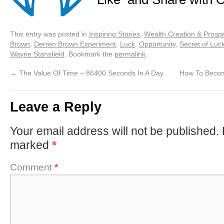
This entry was posted in
Inspiring Stories
,
Wealth Creation & Prospe
Brown
,
Derren Brown Experiment
,
Luck
,
Opportunity
,
Secret of Luc
Wayne Stansfield
. Bookmark the
permalink
.
←
The Value Of Time – 86400 Seconds In A Day
How To Become
Leave a Reply
Your email address will not be published.
marked
*
Comment
*