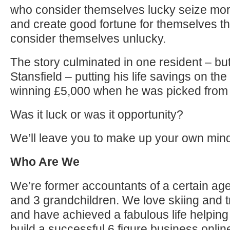
who consider themselves lucky seize mor
and create good fortune for themselves t
consider themselves unlucky.
The story culminated in one resident – b
Stansfield – putting his life savings on the 
winning £5,000 when he was picked from 
Was it luck or was it opportunity?
We’ll leave you to make up your own min
Who Are We
We’re former accountants of a certain age
and 3 grandchildren. We love skiing and t
and have achieved a fabulous life helping 
build a successful 6 figure business onl