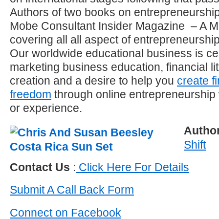
Authors of two books on entrepreneurship 
Mobe Consultant Insider Magazine – A M
covering all all aspect of entrepreneurshi
Our worldwide educational business is ce
marketing business education, financial l
creation and a desire to help you
create f
freedom
through online entrepreneurship
or experience.
Autho
Shift
Contact Us
:
Click Here For Details
Submit A Call Back Form
Connect on Facebook