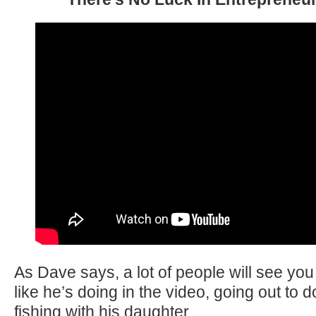
As Dave says, a lot of people will see you
like he’s doing in the video, going out to
fishing with his daughter