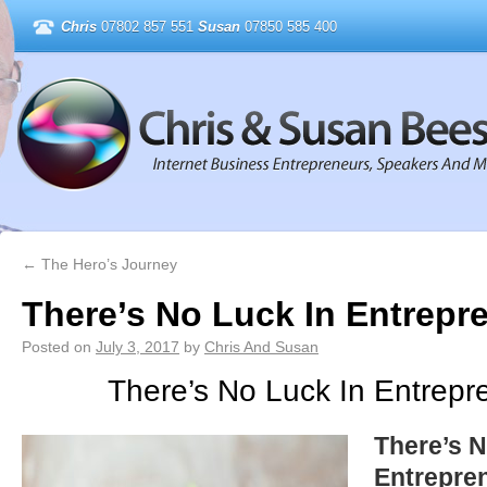
Chris
07802 857 551
Susan
07850 585 400
←
The Hero’s Journey
There’s No Luck In Entrepr
Posted on
July 3, 2017
by
Chris And Susan
There’s No Luck In Entrepr
There’s N
Entrepre