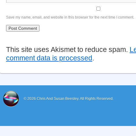
Save my name, email, and website in this browser for the next time I comment.
This site uses Akismet to reduce spam.
L
comment data is processed
.
© 2026
Chris And Susan Beesley.
All Rights Reserved.