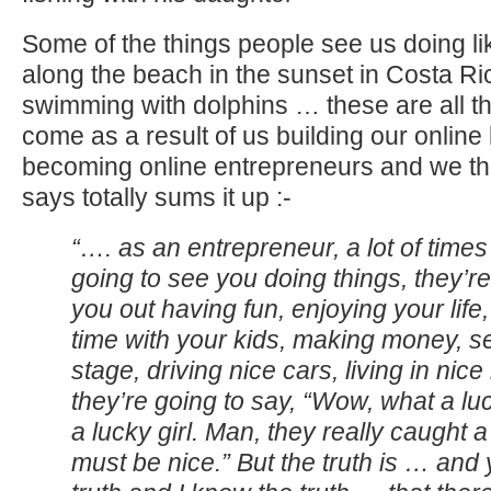
Some of the things people see us doing li
along the beach in the sunset in Costa Rica
swimming with dolphins … these are all th
come as a result of us building our online
becoming online entrepreneurs and we th
says totally sums it up :-
“…. as an entrepreneur, a lot of time
going to see you doing things, they’r
you out having fun, enjoying your life
time with your kids, making money, s
stage, driving nice cars, living in ni
they’re going to say, “Wow, what a l
a lucky girl. Man, they really caught 
must be nice.” But the truth is … and