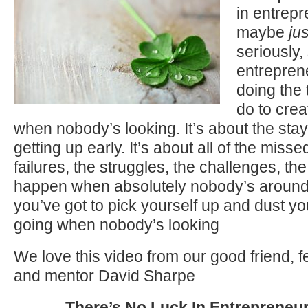
in entrep
maybe
jus
seriously
entrepren
doing the 
do to crea
when nobody’s looking. It’s about the stay
getting up early. It’s about all of the misse
failures, the struggles, the challenges, the
happen when absolutely nobody’s around,
you’ve got to pick yourself up and dust yo
going when nobody’s looking
We love this video from our good friend, 
and mentor David Sharpe
There’s No Luck In Entrepreneu