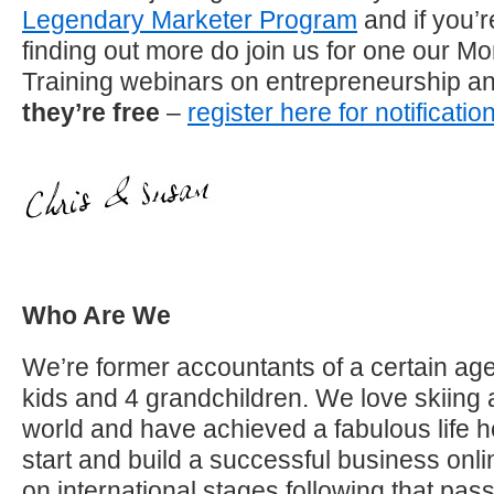
Legendary Marketer Program
and if you’r
finding out more do join us for one our M
Training webinars on entrepreneurship a
they’re free
–
register here for notificatio
Who Are We
We’re former accountants of a certain age
kids and 4 grandchildren. We love skiing 
world and have achieved a fabulous life h
start and build a successful business on
on international stages following that pa