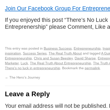
Join Our Facebook Group For Entrepren
If you enjoyed this post “There’s No Luck 
Entreprenership” please Comment, Like 
This entry was posted in
Business Success
,
Entrepreneurship
,
Inspi
inspiration
,
Success Series
,
The Real Truth About
and tagged
A Gui
Entrepreneurship
,
Chris and Susan Beesley
,
David Sharpe
,
Entrepr
Marketer
,
Luck
,
The Real Truth About Entrepreneurship
,
The Truth 
There's no luck in entrepreneurship
. Bookmark the
permalink
.
←
The Hero’s Journey
Leave a Reply
Your email address will not be published.