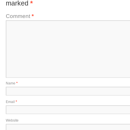
marked
*
Comment
*
Name
*
Email
*
Website