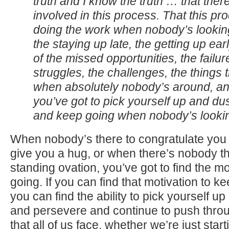
truth and I know the truth … that there
involved in this process. That this pr
doing the work when nobody’s looking
the staying up late, the getting up early
of the missed opportunities, the failur
struggles, the challenges, the things
when absolutely nobody’s around, an
you’ve got to pick yourself up and dus
and keep going when nobody’s look
When nobody’s there to congratulate you 
give you a hug, or when there’s nobody th
standing ovation, you’ve got to find the mo
going. If you can find that motivation to ke
you can find the ability to pick yourself u
and persevere and continue to push thro
that all of us face, whether we’re just star