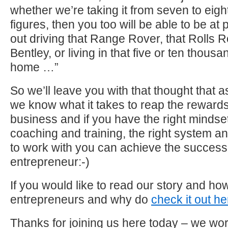
whether we’re taking it from seven to eight
figures, then you too will be able to be a
out driving that Range Rover, that Rolls R
Bentley, or living in that five or ten thous
home …”
So we’ll leave you with that thought that 
we know what it takes to reap the rewards
business and if you have the right mindset,
coaching and training, the right system an
to work with you can achieve the succes
entrepreneur:-)
If you would like to read our story and 
entrepreneurs and why do
check it out he
Thanks for joining us here today – we wor