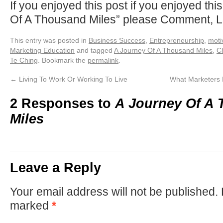
If you enjoyed this post if you enjoyed thi
Of A Thousand Miles” please Comment, L
This entry was posted in
Business Success
,
Entrepreneurship
,
moti
Marketing Education
and tagged
A Journey Of A Thousand Miles
,
C
Te Ching
. Bookmark the
permalink
.
←
Living To Work Or Working To Live
What Marketers
2 Responses to
A Journey Of A
Miles
Leave a Reply
Your email address will not be published.
marked
*