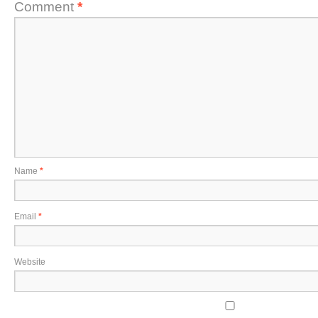
Comment
*
Name
*
Email
*
Website