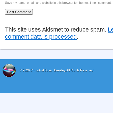
Save my name, email, and website in this browser for the next time I comment.
This site uses Akismet to reduce spam.
L
comment data is processed
.
© 2026
Chris And Susan Beesley.
All Rights Reserved.