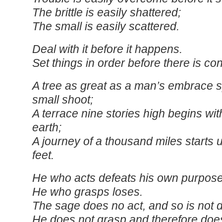
The brittle is easily shattered;
The small is easily scattered.
Deal with it before it happens.
Set things in order before there is co
A tree as great as a man’s embrace s
small shoot;
A terrace nine stories high begins with
earth;
A journey of a thousand miles starts 
feet.
He who acts defeats his own purpose
He who grasps loses.
The sage does no act, and so is not 
He does not grasp and therefore does