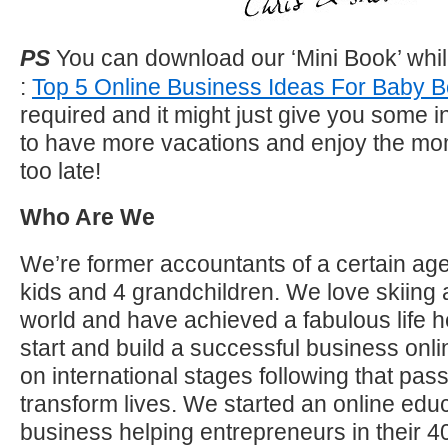
PS
You can download our ‘Mini Book’ whil
:
Top 5 Online Business Ideas For Baby
required and it might just give you some 
to have more vacations and enjoy the mom
too late!
Who Are We
We’re former accountants of a certain age
kids and 4 grandchildren. We love skiing 
world and have achieved a fabulous life h
start and build a successful business on
on international stages following that pas
transform lives. We started an online educ
business helping entrepreneurs in their 40