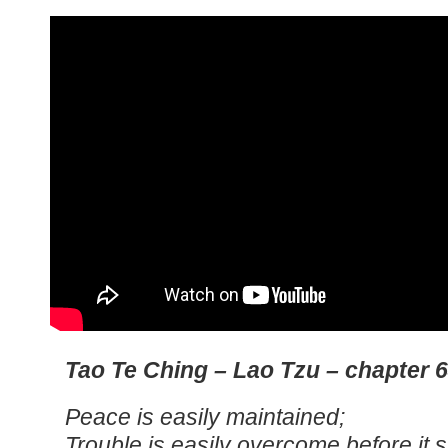
Tao Te Ching – Lao Tzu – chapter 
Peace is easily maintained;
Trouble is easily overcome before it s