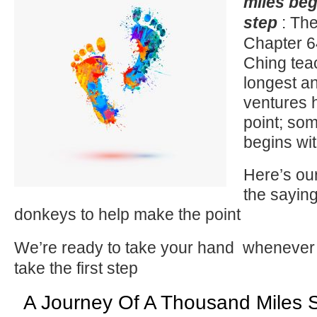
miles beg
step
: The
Chapter 6
Ching tea
longest an
ventures h
point; so
begins wit
Here’s ou
the sayin
donkeys to help make the point
We’re ready to take your hand
whenever 
take the first step
A Journey Of A Thousand Miles S