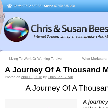
Chris
07802 857 551
Susan
07850 585 400
←
Living To Work Or Working To Live
What Marketers
A Journey Of A Thousand M
Posted on
April 19, 2018
by
Chris And Susan
A Journey Of A Thousan
A journey