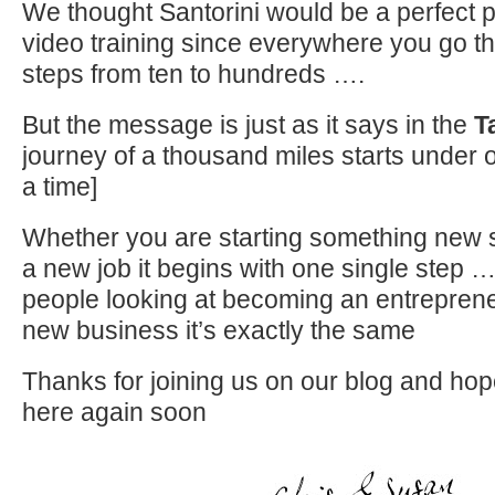
We thought Santorini would be a perfect pl
video training since everywhere you go t
steps from ten to hundreds ….
But the message is just as it says in the
T
journey of a thousand miles starts under o
a time]
Whether you are starting something new 
a new job it begins with one single step …
people looking at becoming an entrepreneu
new business it’s exactly the same
Thanks for joining us on our blog and ho
here again soon