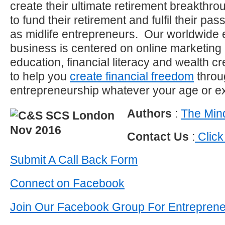
create their ultimate retirement breakthro
to fund their retirement and fulfil their p
as midlife entrepreneurs. Our worldwide 
business is centered on online marketing
education, financial literacy and wealth c
to help you
create financial freedom
throu
entrepreneurship whatever your age or e
Authors
:
The Mind
Contact Us
:
Click
Submit A Call Back Form
Connect on Facebook
Join Our Facebook Group For Entrepren