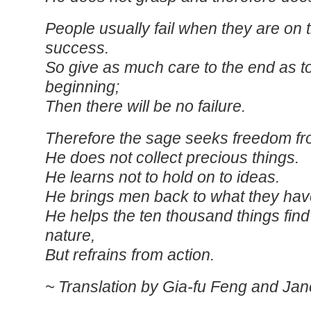
People usually fail when they are on 
success.
So give as much care to the end as t
beginning;
Then there will be no failure.
Therefore the sage seeks freedom fr
He does not collect precious things.
He learns not to hold on to ideas.
He brings men back to what they have
He helps the ten thousand things find
nature,
But refrains from action.
~ Translation by Gia-fu Feng and Jan