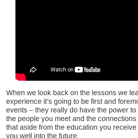
When we look back on the lessons we lea
experience it’s going to be first and forem
events – they really do have the power t
the people you meet and the connections
that aside from the education you receiv
you well into the future.