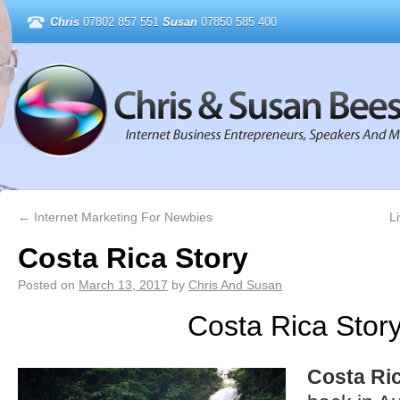
Chris
07802 857 551
Susan
07850 585 400
←
Internet Marketing For Newbies
L
Costa Rica Story
Posted on
March 13, 2017
by
Chris And Susan
Costa Rica Stor
Costa Ri