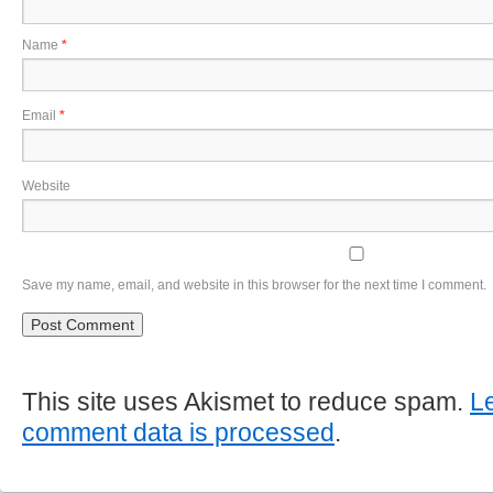
Name
*
Email
*
Website
Save my name, email, and website in this browser for the next time I comment.
This site uses Akismet to reduce spam.
L
comment data is processed
.