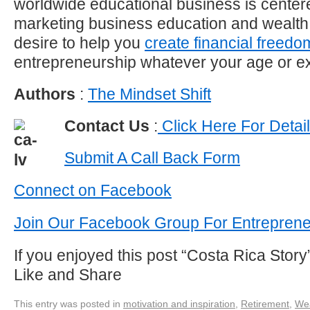
worldwide educational business is center
marketing business education and wealth
desire to help you
create financial freedo
entrepreneurship whatever your age or e
Authors
:
The Mindset Shift
Contact Us
:
Click Here For Detai
Submit A Call Back Form
Connect on Facebook
Join Our Facebook Group For Entrepren
If you enjoyed this post “Costa Rica Sto
Like and Share
This entry was posted in
motivation and inspiration
,
Retirement
,
Wea