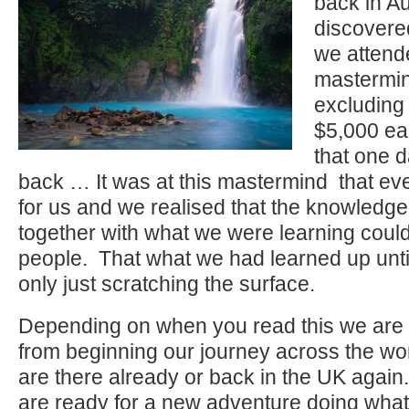
back in A
discovere
we attend
mastermin
excluding 
$5,000 e
that one 
back … It was at this mastermind that ev
for us and we realised that the knowledg
together with what we were learning coul
people. That what we had learned up until
only just scratching the surface.
Depending on when you read this we are 
from beginning our journey across the wor
are there already or back in the UK agai
are ready for a new adventure doing what