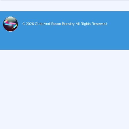
© 2026
Chris And Susan Beesley.
All Rights Reserved.