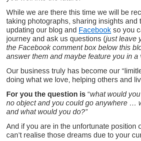
While we are there this time we will be re
taking photographs, sharing insights and 
updating our blog and
Facebook
so you c
journey and ask us questions (
just leave 
the Facebook comment box below this bl
answer them and maybe feature you in a
Our business truly has become our “limitl
doing what we love, helping others and li
For you
the question is
“
what would you
no object and you could go anywhere … w
and what would you do?”
And if you are in the unfortunate position
can’t realise those dreams due to your cu