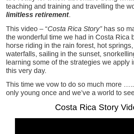
teaching and training and travelling the wor
limitless retiremen
t
.
This video – “
Costa Rica Story”
has so ma
the wonderful time we had in Costa Rica 
horse riding in the rain forest, hot spring
waterfalls, sailing in the sunset, snorkell
learning some of the strategies we apply 
this very day.
This time we vow to do so much more ….. a
only young once and we’ve a world to see
Costa Rica Story Vi