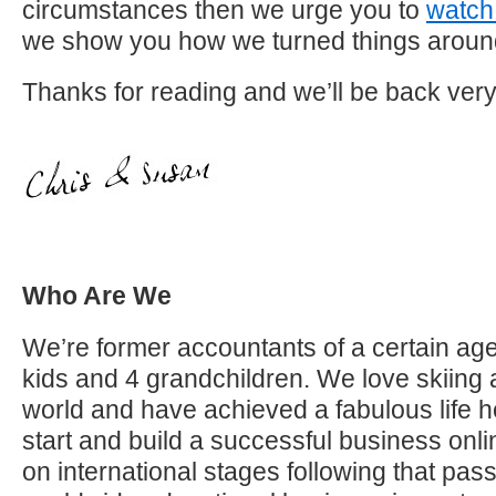
circumstances then we urge you to
watch 
we show you how we turned things arou
Thanks for reading and we’ll be back ver
Who Are We
We’re former accountants of a certain age
kids and 4 grandchildren. We love skiing 
world and have achieved a fabulous life h
start and build a successful business on
on international stages following that pas