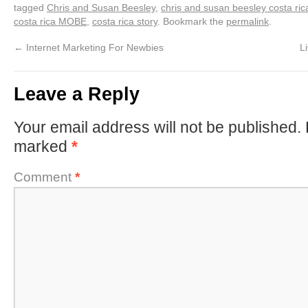
tagged
Chris and Susan Beesley
,
chris and susan beesley costa ric
costa rica MOBE
,
costa rica story
. Bookmark the
permalink
.
←
Internet Marketing For Newbies
L
Leave a Reply
Your email address will not be published.
marked
*
Comment
*