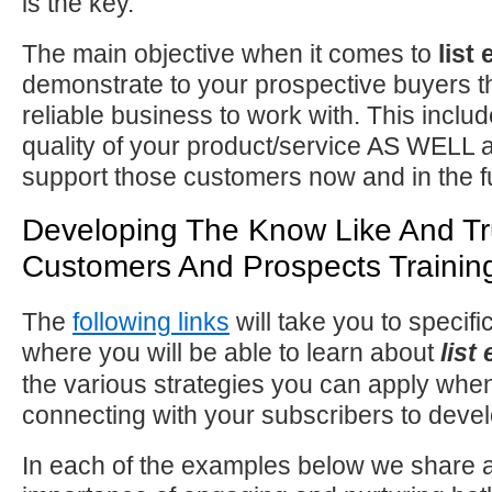
is the key.
The main objective when it comes to
list
demonstrate to your prospective buyers t
reliable business to work with. This incl
quality of your product/service AS WELL as
support those customers now and in the f
Developing The Know Like And Tr
Customers And Prospects Trainin
The
following links
will take you to specifi
where you will be able to learn about
list
the various strategies you can apply when
connecting with your subscribers to develo
In each of the examples below we share a