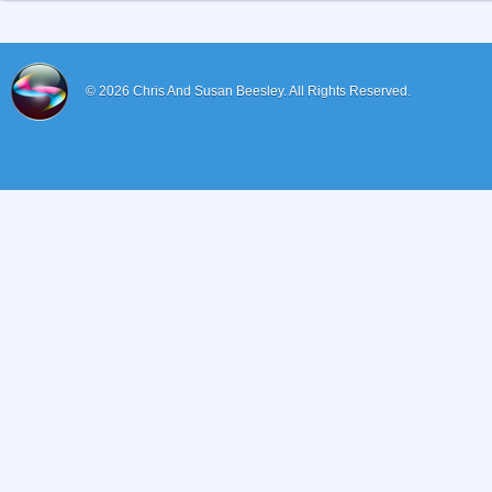
© 2026
Chris And Susan Beesley.
All Rights Reserved.