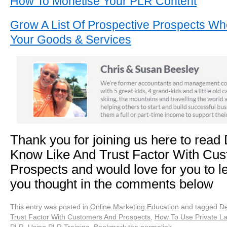
How To Monetise Your PLR Content
Grow A List Of Prospective Prospects Wh
Your Goods & Services
Thank you for joining us here to read
Know Like And Trust Factor With Cu
Prospects and would love for you to l
you thought in the comments below
This entry was posted in
Online Marketing Education
and tagged
De
Trust Factor With Customers And Prospects
,
How To Use Private La
PLR
,
Using PLR Training
. Bookmark the
permalink
.