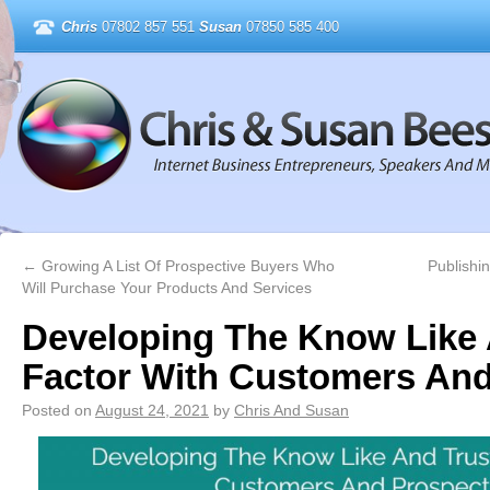
Chris
07802 857 551
Susan
07850 585 400
←
Growing A List Of Prospective Buyers Who
Publishi
Will Purchase Your Products And Services
Developing The Know Like 
Factor With Customers And
Posted on
August 24, 2021
by
Chris And Susan