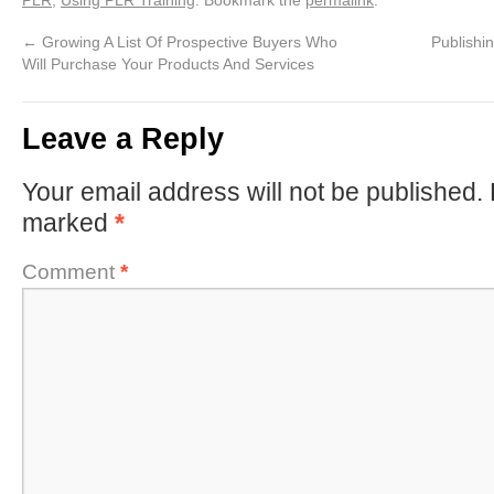
←
Growing A List Of Prospective Buyers Who
Publishi
Will Purchase Your Products And Services
Leave a Reply
Your email address will not be published.
marked
*
Comment
*