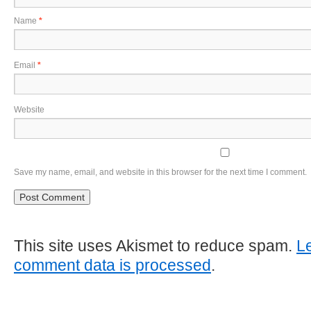
Name
*
Email
*
Website
Save my name, email, and website in this browser for the next time I comment.
This site uses Akismet to reduce spam.
L
comment data is processed
.