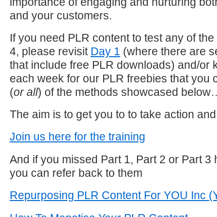
importance of engaging and nurturing bot
and your customers.
If you need PLR content to test any of th
4, please revisit
Day 1
(where there are s
that include free PLR downloads) and/or 
each week for our PLR freebies that you c
(
or all
) of the methods showcased below
The aim is to get you to to take action and
Join us here for the training
And if you missed Part 1, Part 2 or Part 3 
you can refer back to them
Repurposing PLR Content For YOU Inc (