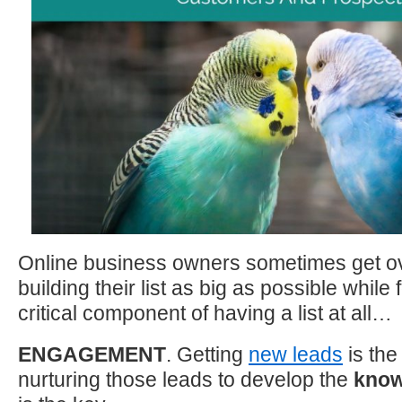
Online business owners sometimes get o
building their list as big as possible while
critical component of having a list at all…
ENGAGEMENT
. Getting
new leads
is the 
nurturing those leads to develop the
know/