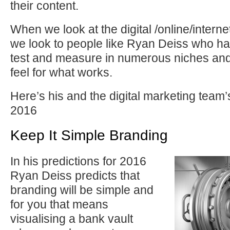
their content.
When we look at the digital /online/intern
we look to people like Ryan Deiss who hav
test and measure in numerous niches and
feel for what works.
Here’s his and the digital marketing team’
2016
Keep It Simple Branding
In his predictions for 2016
Ryan Deiss predicts that
branding will be simple and
for you that means
visualising a bank vault