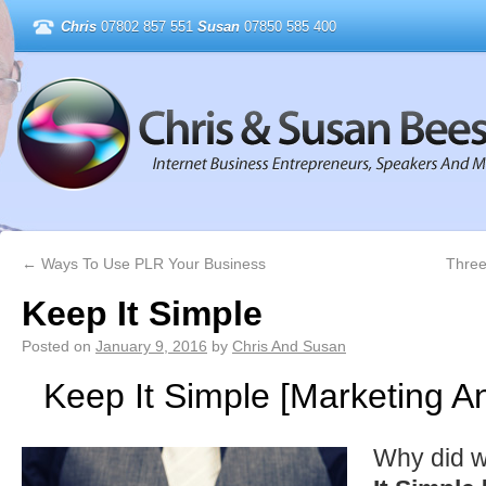
Chris
07802 857 551
Susan
07850 585 400
←
Ways To Use PLR Your Business
Three
Keep It Simple
Posted on
January 9, 2016
by
Chris And Susan
Keep It Simple [Marketing A
Why did w