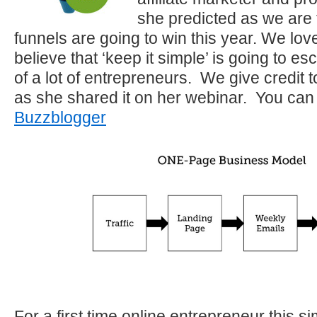
she predicted as we are 
funnels are going to win this year. We lo
believe that ‘keep it simple’ is going to e
of a lot of entrepreneurs. We give credit t
as she shared it on her webinar. You can
Buzzblogger
For a first time online entrepreneur this s