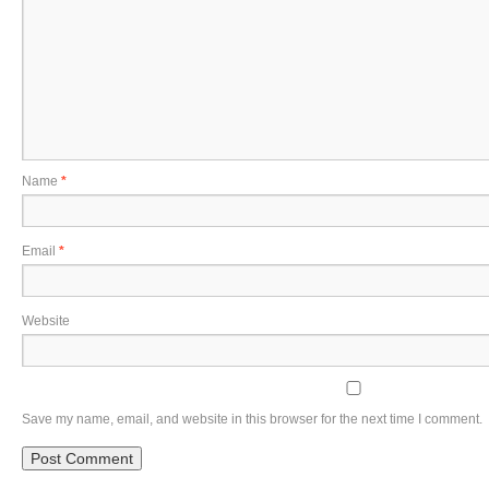
Name
*
Email
*
Website
Save my name, email, and website in this browser for the next time I comment.