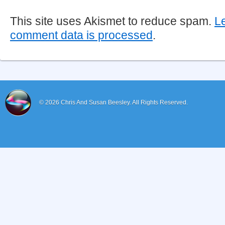
This site uses Akismet to reduce spam.
L
comment data is processed
.
© 2026
Chris And Susan Beesley.
All Rights Reserved.