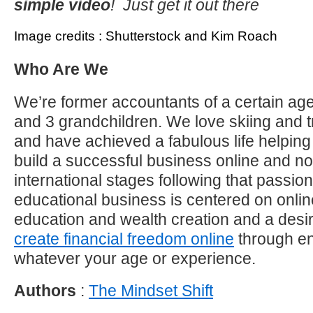
simple video
! Just get it out there
Image credits : Shutterstock and Kim Roach
Who Are We
We’re former accountants of a certain age
and 3 grandchildren. We love skiing and t
and have achieved a fabulous life helping 
build a successful business online and 
international stages following that passi
educational business is centered on onli
education and wealth creation and a desir
create financial freedom online
through en
whatever your age or experience.
Authors
:
The Mindset Shift