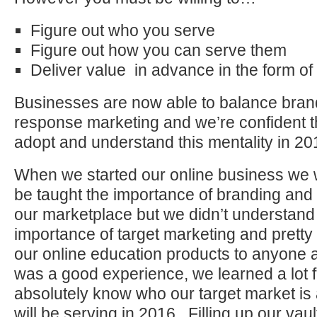
Figure out who you serve
Figure out how you can serve them
Deliver value in advance in the form of
Businesses are now able to balance brand
response marketing and we’re confident 
adopt and understand this mentality in 201
When we started our online business we w
be taught the importance of branding and
our marketplace but we didn’t understand 
importance of target marketing and pretty 
our online education products to anyone 
was a good experience, we learned a lot 
absolutely know who our target market is
will be serving in 2016. Filling up our vault