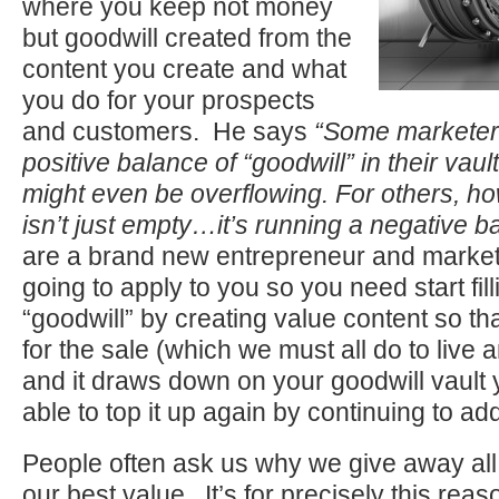
where you keep not money
but goodwill created from the
content you create and what
you do for your prospects
and customers. He says
“Some marketers
positive balance of “goodwill” in their vaul
might even be overflowing. For others, ho
isn’t just empty…it’s running a negative b
are a brand new entrepreneur and markete
going to apply to you so you need start fill
“goodwill” by creating value content so t
for the sale (which we must all do to live a
and it draws down on your goodwill vault y
able to top it up again by continuing to ad
People often ask us why we give away all
our best value. It’s for precisely this r