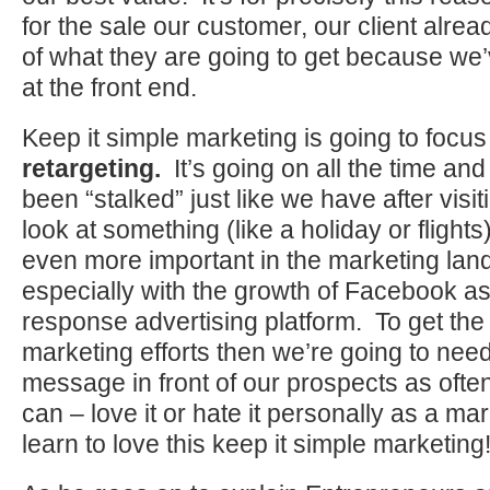
for the sale our customer, our client alre
of what they are going to get because we’
at the front end.
Keep it simple marketing is going to focus
retargeting.
It’s going on all the time an
been “stalked” just like we have after visit
look at something (like a holiday or flights
even more important in the marketing la
especially with the growth of Facebook as 
response advertising platform. To get th
marketing efforts then we’re going to need
message in front of our prospects as ofte
can – love it or hate it personally as a ma
learn to love this keep it simple marketing