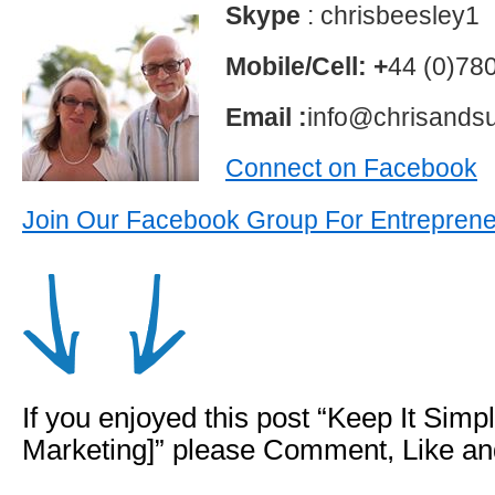
Skype
: chrisbeesley1
Mobile/Cell: +
44 (0)78
Email :
info@chrisands
Connect on Facebook
Join Our Facebook Group For Entrepren
If you enjoyed this post “Keep It Sim
Marketing]” please Comment, Like a