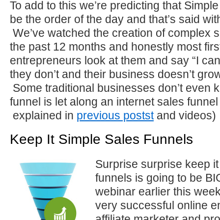
To add to this we’re predicting that Simple
be the order of the day and that’s said with 
We’ve watched the creation of complex s
the past 12 months and honestly most firs
entrepreneurs look at them and say “I can
they don’t and their business doesn’t grow
Some traditional businesses don’t even 
funnel is let along an internet sales funne
explained in
previous postst
and videos)
Keep It Simple Sales Funnels
Surprise surprise keep it
funnels is going to be B
webinar earlier this wee
very successful online e
affiliate marketer and pr