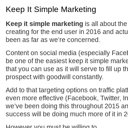
Keep It Simple Marketing
Keep it simple marketing
is all about th
creating for the end user in 2016 and actu
been as far as we’re concerned.
Content on social media (especially Faceb
be one of the easiest keep it simple mark
that you can use as it will serve to fill up t
prospect with goodwill constantly.
Add to that targeting options on traffic pl
even more effective (Facebook, Twitter, I
we’ve been doing this throughout 2015 an
success will be doing much more of it in 
However you must be willing to…