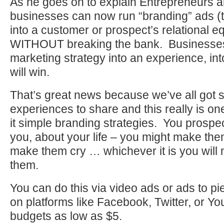
As he goes on to explain Entrepreneurs a
businesses can now run “branding” ads (th
into a customer or prospect’s relational e
WITHOUT breaking the bank. Businesses t
marketing strategy into an experience, in
will win.
That’s great news because we’ve all got s
experiences to share and this really is on
it simple branding strategies. You prospe
you, about your life – you might make the
make them cry … whichever it is you will
them.
You can do this via video ads or ads to p
on platforms like Facebook, Twitter, or Y
budgets as low as $5.