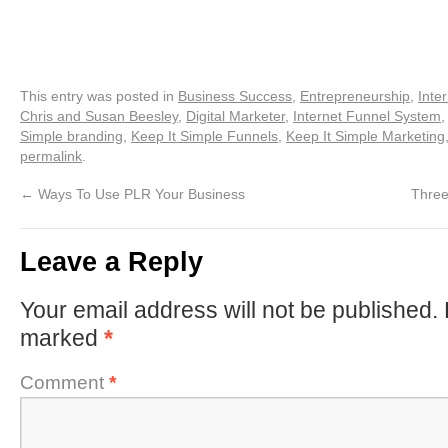
This entry was posted in
Business Success
,
Entrepreneurship
,
Inte
Chris and Susan Beesley
,
Digital Marketer
,
Internet Funnel System
Simple branding
,
Keep It Simple Funnels
,
Keep It Simple Marketing
permalink
.
←
Ways To Use PLR Your Business
Three
Leave a Reply
Your email address will not be published.
marked
*
Comment
*