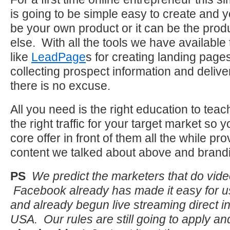
is going to be simple easy to create and y
be your own product or it can be the pro
else. With all the tools we have available
like
LeadPage
s for creating landing pag
collecting prospect information and delive
there is no excuse.
All you need is the right education to teac
the right traffic for your target market so
core offer in front of them all the while pro
content we talked about above and brandi
PS
We predict the marketers that do video
Facebook already has made it easy for u
and already begun live streaming direct i
USA. Our rules are still going to apply and