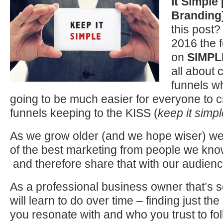
It
Simple 
Branding
this post?
2016 the f
on
SIMPL
all about 
funnels wh
going to be much easier for everyone to 
funnels keeping to the KISS (
keep it simpl
As we grow older (and we hope wiser) we
of the best marketing from people we kno
and therefore share that with our audien
As a professional business owner that’s 
will learn to do over time – finding just th
you resonate with and who you trust to f