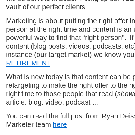
vault of our perfect clients
Marketing is about putting the right offer in 
person at the right time and content is an
powerful way to find that “right person”. 
content (blog posts, videos, podcasts, etc
instance (our target market) we know you’
RETIREMENT
.
What is new today is that content can be 
retargeting to make the right offer to the r
right time to those people that read (
showe
article, blog, video, podcast …
You can read the full post from Ryan Deiss
Marketer team
here