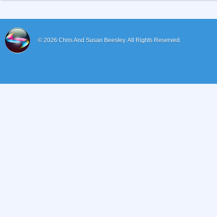
© 2026
Chris And Susan Beesley.
All Rights Reserved.