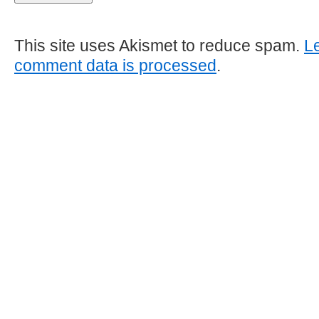
This site uses Akismet to reduce spam.
L
comment data is processed
.