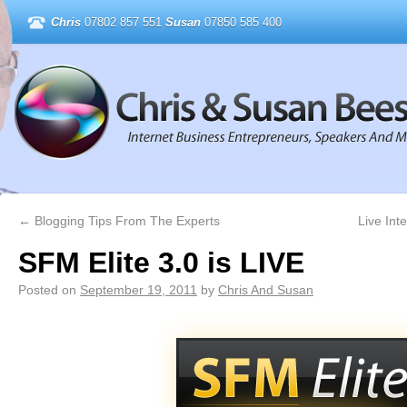
Chris
07802 857 551
Susan
07850 585 400
←
Blogging Tips From The Experts
Live In
SFM Elite 3.0 is LIVE
Posted on
September 19, 2011
by
Chris And Susan