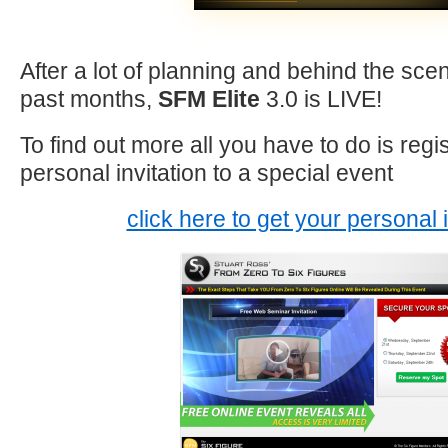
After a lot of planning and behind the sc
past months,
SFM Elite
3.0 is LIVE!
To find out more all you have to do is regi
personal invitation to a special event
click here to get your personal i