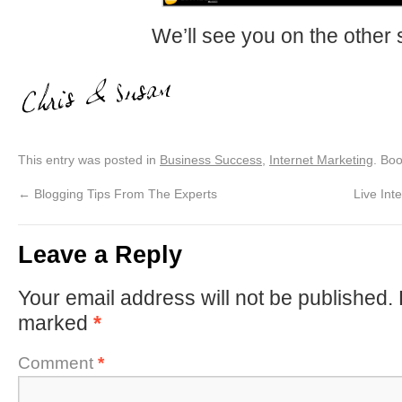
We’ll see you on the other 
This entry was posted in
Business Success
,
Internet Marketing
. Bo
←
Blogging Tips From The Experts
Live In
Leave a Reply
Your email address will not be published.
marked
*
Comment
*