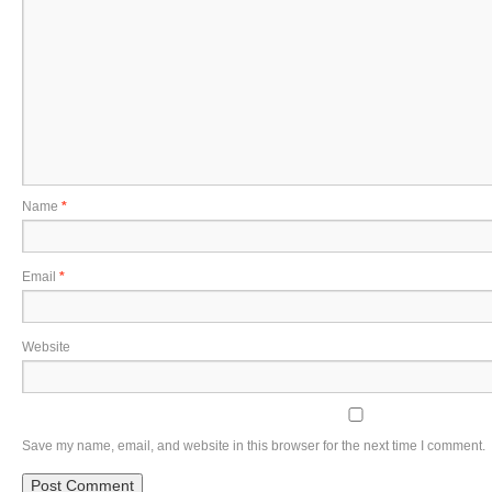
Name
*
Email
*
Website
Save my name, email, and website in this browser for the next time I comment.