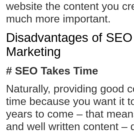
website the content you cr
much more important.
Disadvantages of SEO 
Marketing
# SEO Takes Time
Naturally, providing good 
time because you want it to
years to come – that mean
and well written content – 