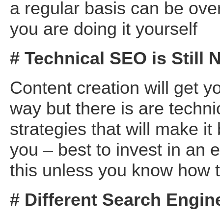
a regular basis can be ove
you are doing it yourself
# Technical SEO is Still
Content creation will get y
way but there is are techni
strategies that will make it 
you – best to invest in an 
this unless you know how to
# Different Search Engin