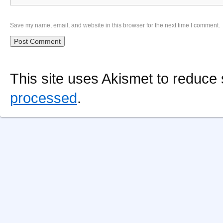
Save my name, email, and website in this browser for the next time I comment.
This site uses Akismet to reduc
processed
.