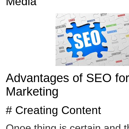
Media
Advantages of SEO fo
Marketing
# Creating Content
Onoe thing is certain and th