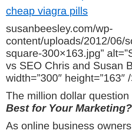
cheap viagra pills
susanbeesley.com/wp-
content/uploads/2012/06/s
square-300×163.jpg” alt=”
vs SEO Chris and Susan B
width=”300″ height=”163″ 
The million dollar question 
Best for Your Marketing?
As online business owners 