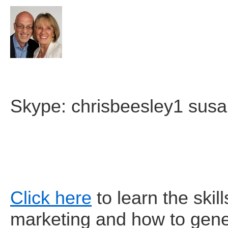
Skype: chrisbeesley1 sus
Click here
to learn the skill
marketing and how to gene