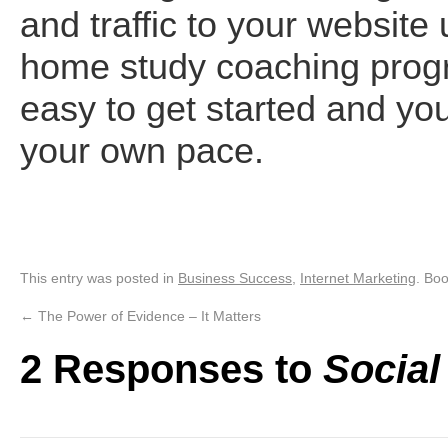
and traffic to your website
home study coaching prog
easy to get started and you
your own pace.
This entry was posted in
Business Success
,
Internet Marketing
. Bo
←
The Power of Evidence – It Matters
2 Responses to
Social