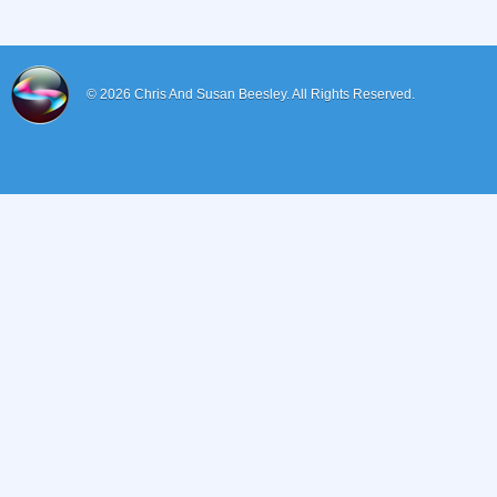
© 2026
Chris And Susan Beesley.
All Rights Reserved.