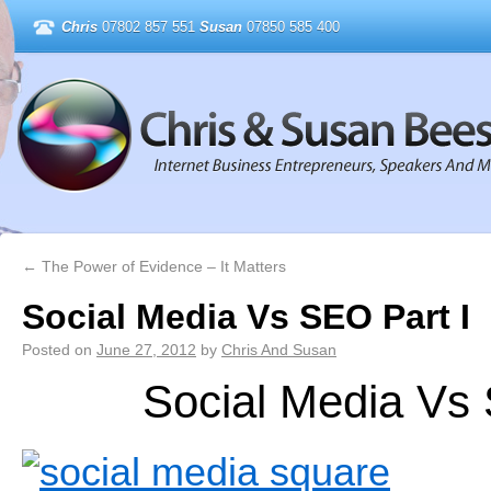
Chris
07802 857 551
Susan
07850 585 400
←
The Power of Evidence – It Matters
Social Media Vs SEO Part I
Posted on
June 27, 2012
by
Chris And Susan
Social Media Vs