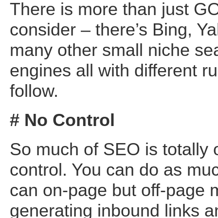
There is more than just 
consider – there’s Bing, Y
many other small niche se
engines all with different ru
follow.
# No Control
So much of SEO is totally 
control. You can do as mu
can on-page but off-page
generating inbound links an