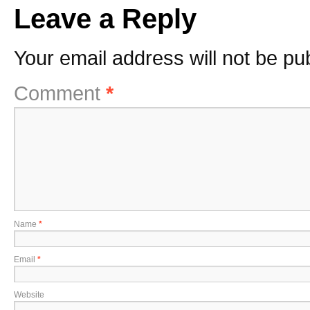
Leave a Reply
Your email address will not be pu
Comment
*
Name
*
Email
*
Website