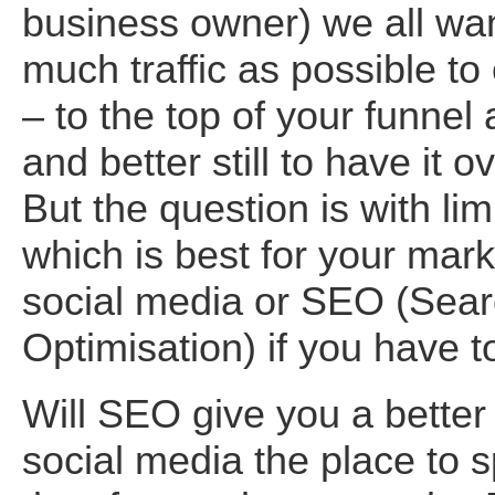
business owner) we all wan
much traffic as possible to
– to the top of your funnel a
and better still to have it o
But the question is with lim
which is best for your mark
social media or SEO (Sea
Optimisation) if you have 
Will SEO give you a better 
social media the place to 