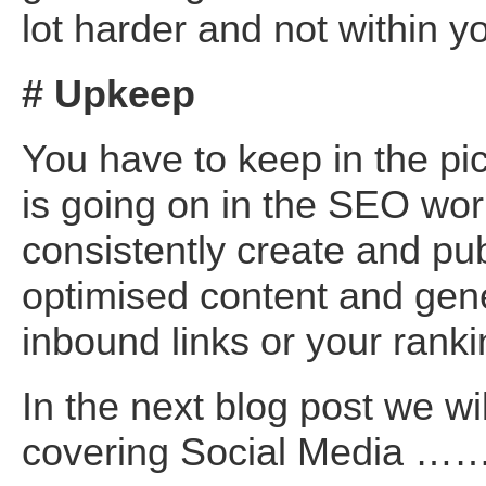
lot harder and not within yo
# Upkeep
You have to keep in the pi
is going on in the SEO wor
consistently create and pu
optimised content and gen
inbound links or your rankin
In the next blog post we wi
covering Social Media …… 