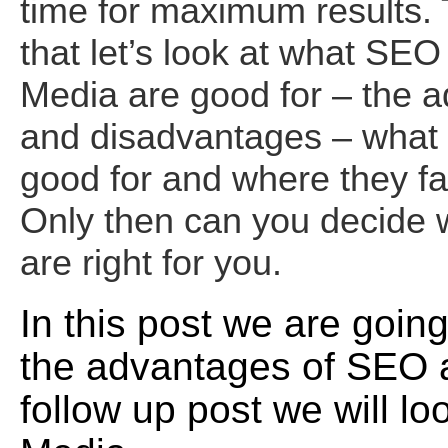
time for maximum results.
that let’s look at what SEO
Media are good for – the 
and disadvantages – what 
good for and where they fal
Only then can you decide w
are right for you.
In this post we are going
the advantages of SEO 
follow up post we will lo