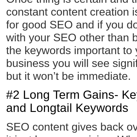
constant content creation i
for good SEO and if you do 
with your SEO other than b
the keywords important to 
business you will see signi
but it won’t be immediate.
#2 Long Term Gains- K
and Longtail Keywords
SEO content gives back ov