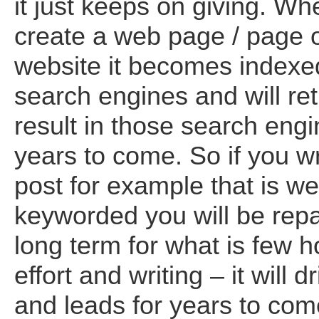
it just keeps on giving. W
create a web page / page 
website it becomes indexed
search engines and will re
result in those search engi
years to come. So if you wr
post for example that is we
keyworded you will be repa
long term for what is few h
effort and writing – it will dr
and leads for years to com