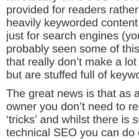
provided for readers rather
heavily keyworded content
just for search engines (yo
probably seen some of this 
that really don’t make a lo
but are stuffed full of keyw
The great news is that as 
owner you don’t need to re
‘tricks’ and whilst there i
technical SEO you can do 