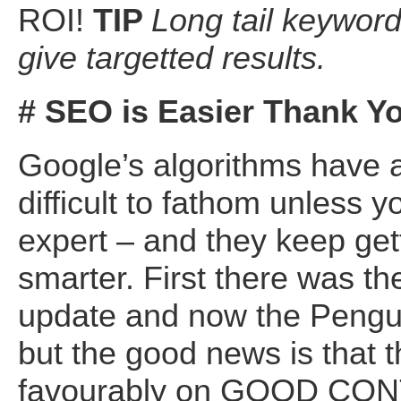
ROI!
TIP
Long tail keywor
give targetted results.
# SEO is Easier Thank Y
Google’s algorithms have 
difficult to fathom unless y
expert – and they keep get
smarter. First there was t
update and now the Pengu
but the good news is that t
favourably on GOOD CON