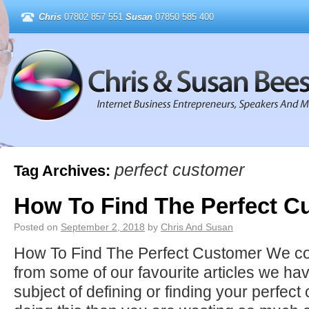
Chris
07802 857 551
Susan
07850 585 400
perfect customer
Tag Archives:
How To Find The Perfect C
Posted on
September 2, 2018
by
Chris And Susan
How To Find The Perfect Customer We com
from some of our favourite articles we ha
subject of defining or finding your perfec