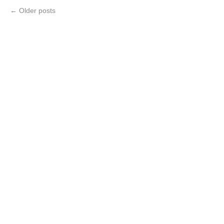
←
Older posts