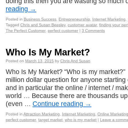
doing this then you are wasting so much
reading
→
Posted in
Business Success
,
Entrepreneurship
,
Internet Marketing
,
Tagged
Chris and Susan Beesley
,
customer avatar
,
finding your pe
The Perfect Customer
,
perfect customer
|
3 Comments
Who Is My Market?
Posted on
March 13, 2015
by
Chris And Susan
Who Is My Market? “Who is my market?” 
million dollar question for anyone starting
and in particular the online / internet / m
world … Because there are thousands u
(even …
Continue reading
→
Posted in
Attraction Marketing
,
Internet Marketing
,
Online Marketin
perfect customer
,
target market
,
who is my market
|
Leave a comm