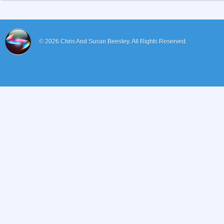
© 2026
Chris And Susan Beesley.
All Rights Reserved.