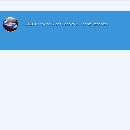
© 2026
Chris And Susan Beesley.
All Rights Reserved.