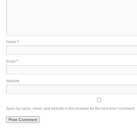
Name
*
Email
*
Website
Save my name, email, and website in this browser for the next time I comment.