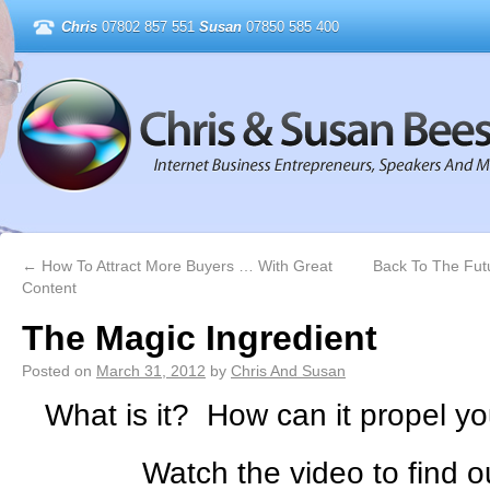
Chris
07802 857 551
Susan
07850 585 400
←
How To Attract More Buyers … With Great
Back To The Fut
Content
The Magic Ingredient
Posted on
March 31, 2012
by
Chris And Susan
What is it? How can it propel y
Watch the video to find