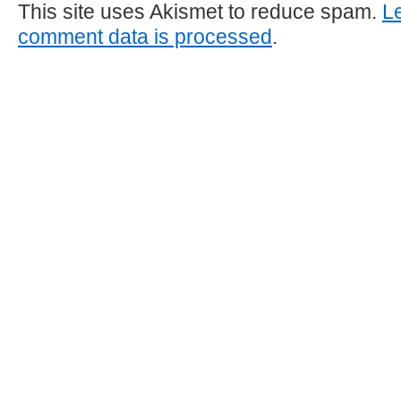
This site uses Akismet to reduce spam.
L
comment data is processed
.