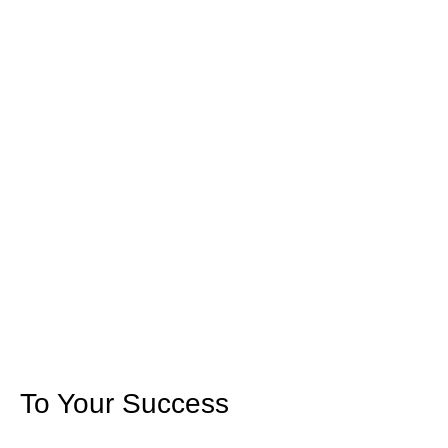
To Your Success