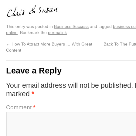
This entry was posted in
Business Success
and tagged
business s
online
. Bookmark the
permalink
.
←
How To Attract More Buyers … With Great
Back To The Fut
Content
Leave a Reply
Your email address will not be published.
marked
*
Comment
*