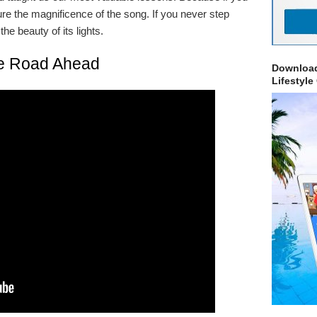
ure the magnificence of the song. If you never step
he beauty of its lights.
e Road Ahead
Download
Lifestyle