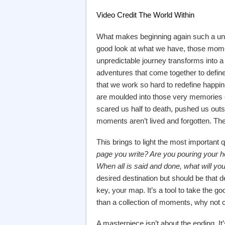
Video Credit The World Within
What makes beginning again such a uniq
good look at what we have, those momen
unpredictable journey transforms into a c
adventures that come together to define o
that we work so hard to redefine happ
are moulded into those very memories o
scared us half to death, pushed us outs
moments aren’t lived and forgotten. Th
This brings to light the most important qu
page you write? Are you pouring your hea
When all is said and done, what will 
desired destination but should be that d
key, your map. It’s a tool to take the good
than a collection of moments, why not 
A masterpiece isn’t about the ending. It’