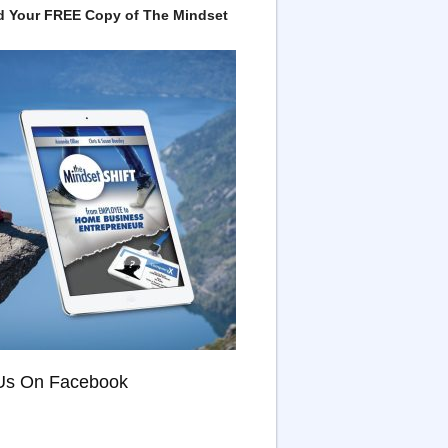
 Your FREE Copy of The Mindset
Us On Facebook