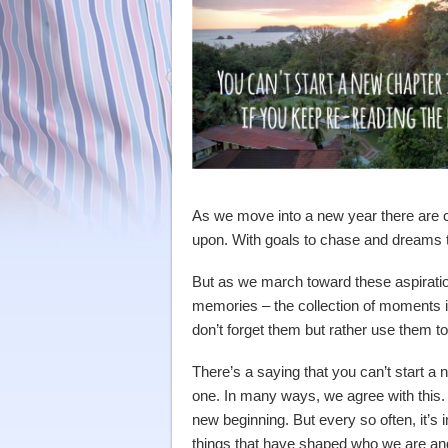
As we move into a new year there are c
upon. With goals to chase and dreams t
But as we march toward these aspirati
memories – the collection of moments 
don’t forget them but rather use them to
There’s a saying that you can’t start a n
one. In many ways, we agree with this. T
new beginning. But every so often, it’s 
things that have shaped who we are and