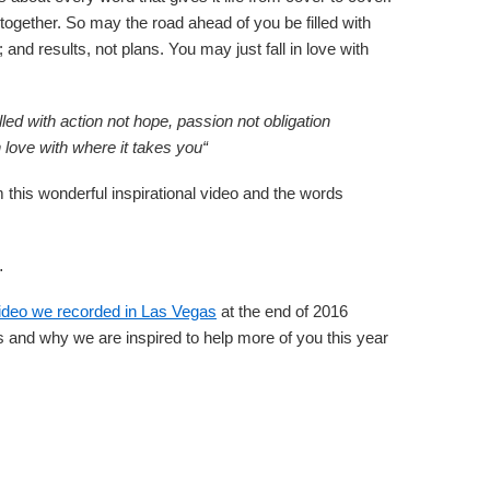
g together. So may the road ahead of you be filled with
; and results, not plans. You may just fall in love with
led with action not hope, passion not obligation
in love with where it takes you
“
his wonderful inspirational video and the words
…
ideo we recorded in Las Vegas
at the end of 2016
 and why we are inspired to help more of you this year