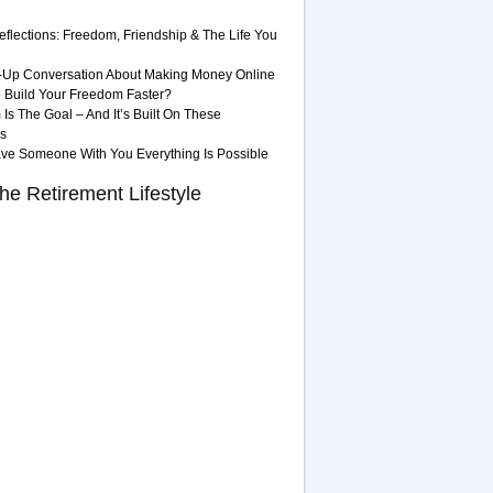
eflections: Freedom, Friendship & The Life You
-Up Conversation About Making Money Online
 Build Your Freedom Faster?
Is The Goal – And It’s Built On These
es
ave Someone With You Everything Is Possible
he Retirement Lifestyle