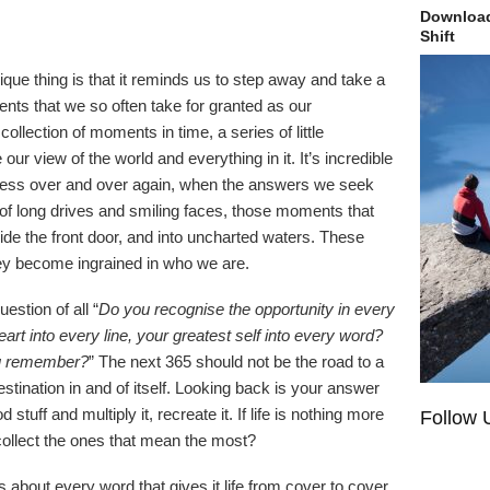
Download
Shift
ue thing is that it reminds us to step away and take a
ts that we so often take for granted as our
ollection of moments in time, a series of little
ur view of the world and everything in it. It’s incredible
iness over and over again, when the answers we seek
f long drives and smiling faces, those moments that
ide the front door, and into uncharted waters. These
ey become ingrained in who we are.
estion of all “
Do you recognise the opportunity in every
rt into every line, your greatest self into every word?
you remember?
” The next 365 should not be the road to a
estination in and of itself. Looking back is your answer
 stuff and multiply it, recreate it. If life is nothing more
Follow 
collect the ones that mean the most?
s about every word that gives it life from cover to cover.