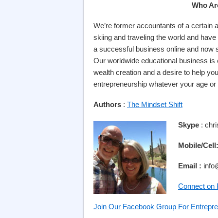
Who Ar
We’re former accountants of a certain a
skiing and traveling the world and have 
a successful business online and now s
Our worldwide educational business is
wealth creation and a desire to help yo
entrepreneurship whatever your age or
Authors
:
The Mindset Shift
Skype
: chr
Mobile/Cell
Email :
info
Connect on
Join Our Facebook Group For Entrepre