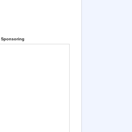
 Sponsoring