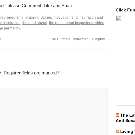
ead ” please Comment, Like and Share
Click Fu
trepreneurship
,
Inspiring Stories
,
motivation and inspiration
and
d inspiration
,
the road ahead
,
the road ahead insprational video
,
the
permalink
.
e
The Ultimate Retirement Blueprint
→
d.
Required fields are marked
*
The La
And Sus
Living