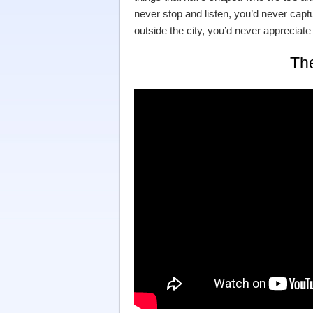
never stop and listen, you’d never capt
outside the city, you’d never appreciate t
Th