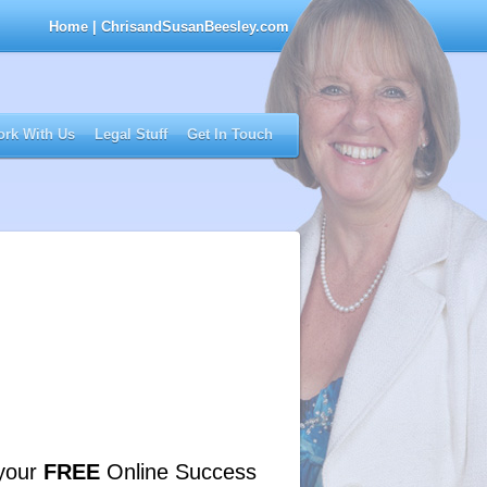
Home
| ChrisandSusanBeesley.com
rk With Us
Legal Stuff
Get In Touch
your
FREE
Online Success