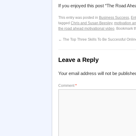
If you enjoyed this post “The Road Ah
This entry was posted in
Business Success
,
En
tagged
Chris and Susan Beesley
,
motivation an
the road ahead motivational video
. Bookmark 
←
The Top Three Skills To Be Successful Onlin
Leave a Reply
Your email address will not be publishe
Comment
*