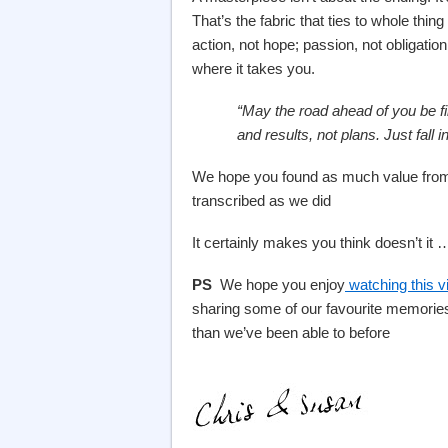
That’s the fabric that ties to whole thin
action, not hope; passion, not obligation
where it takes you.
“May the road ahead of you be fil
a
nd results, not plans. Just fall 
We hope you found as much value from t
transcribed as we did
It certainly makes you think doesn’t it 
PS
We hope you enjoy
watching this v
sharing some of our favourite memories
than we’ve been able to before