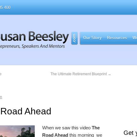
5 400
Our Story
Resources
Wo
e
The Ultimate Retirement Blueprint
→
an
 Road Ahead
When we saw this video
The
Get 
Road Ahead
this morning we