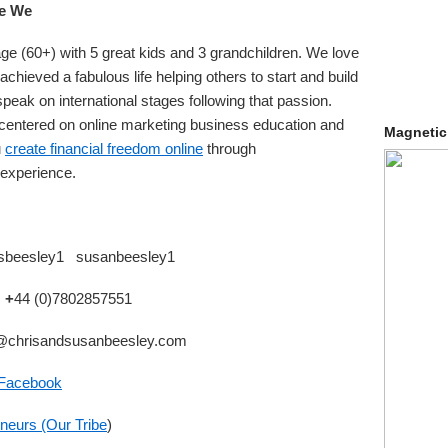
e We
ge (60+) with 5 great kids and 3 grandchildren. We love
achieved a fabulous life helping others to start and build
peak on international stages following that passion.
 centered on online marketing business education and
Magnetic
u
create financial freedom online
through
 experience.
isbeesley1 susanbeesley1
: +
44 (0)7802857551
@chrisandsusanbeesley.com
 Facebook
neurs (Our Tribe
)