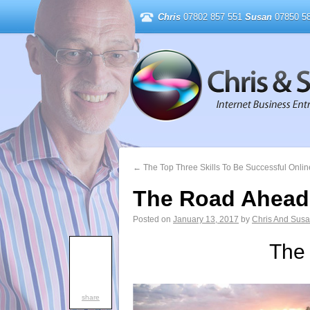
Chris
07802 857 551
Susan
07850 58
←
The Top Three Skills To Be Successful Onlin
The Road Ahead
Posted on
January 13, 2017
by
Chris And Sus
The
share