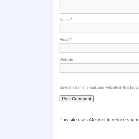
Name
*
Email
*
Website
Save my name, email, and website in this brows
This site uses Akismet to reduce spam