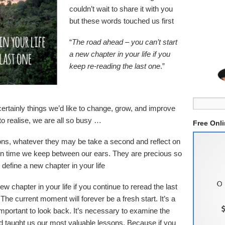
couldn’t wait to share it with you
but these words touched us first
“
The road ahead – you can’t start
a new chapter in your life if you
keep re-reading the last one
.”
ertainly things we’d like to change, grow, and improve
o realise, we are all so busy …
Free Onl
ons, whatever they may be take a second and reflect on
in time we keep between our ears. They are precious so
 define a new chapter in your life
ew chapter in your life if you continue to reread the last
he current moment will forever be a fresh start. It’s a
important to look back. It’s necessary to examine the
 taught us our most valuable lessons. Because if you