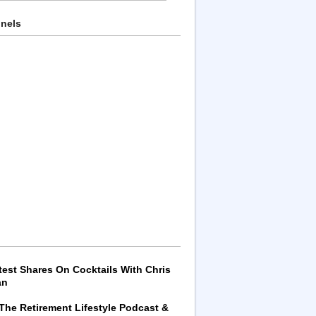
nnels
test Shares On Cocktails With Chris
an
 The Retirement Lifestyle Podcast &