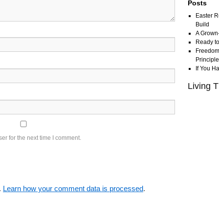
Posts
Easter R
Build
A Grown
Ready to
Freedom 
Principl
If You H
Living T
er for the next time I comment.
.
Learn how your comment data is processed
.