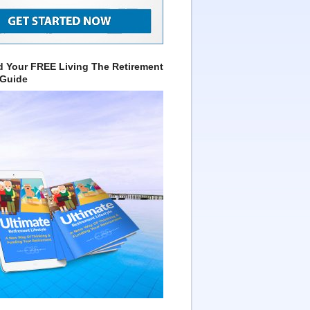
 Your FREE Living The Retirement
 Guide