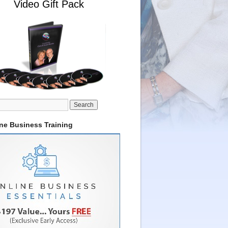
Video Gift Pack
ine Business Training