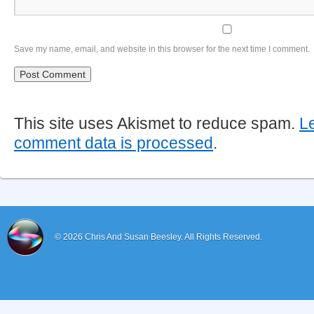
Save my name, email, and website in this browser for the next time I comment.
This site uses Akismet to reduce spam.
L
comment data is processed
.
© 2026
Chris And Susan Beesley.
All Rights Reserved.