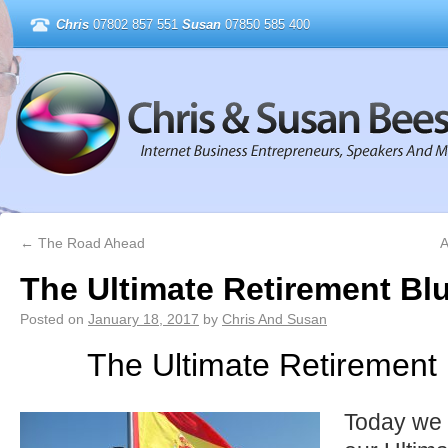
Chris
07802 857 551
Susan
07850 585 400
←
The Road Ahead
A
The Ultimate Retirement Blu
Posted on
January 18, 2017
by
Chris And Susan
The Ultimate Retirement 
Today we 