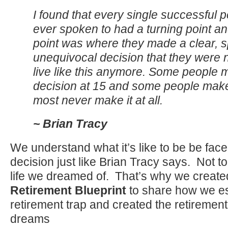
I found that every single successful p
ever spoken to had a turning point an
point was where they made a clear, sp
unequivocal decision that they were n
live like this anymore. Some people 
decision at 15 and some people make 
most never make it at all.
~ Brian Tracy
We understand what it’s like to be be fac
decision just like Brian Tracy says. Not to
life we dreamed of. That’s why we create
Retirement Blueprint
to share how we e
retirement trap and created the retirement 
dreams