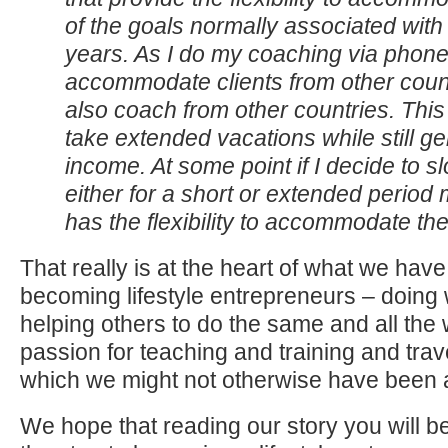
of the goals normally associated with
years. As I do my coaching via phone 
accommodate clients from other count
also coach from other countries. This
take extended vacations while still g
income. At some point if I decide to 
either for a short or extended period
has the flexibility to accommodate t
That really is at the heart of what we hav
becoming lifestyle entrepreneurs – doing
helping others to do the same and all the wh
passion for teaching and training and trav
which we might not otherwise have been a
We hope that reading our story you will be