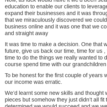
education to enable our clients to leverage
expand their businesses and it was throu
that we miraculously discovered we could 
business online and it was one that we cou
and straight away
It was time to make a decision. One that
future, give us back our time, time for us ,
time to do the things we really wanted to do
course spend time with our grandchildren
To be honest for the first couple of years
our income was erratic.
We’d learnt some new skills and thought w
pieces but somehow they just didn’t all fi
determined we would succeed and we were