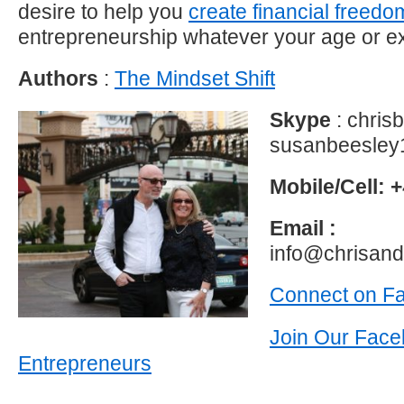
desire to help you
create financial freedo
entrepreneurship whatever your age or e
Authors
:
The Mindset Shift
Skype
: chri
susanbeesley
Mobile/Cell: +
Email :
info@chrisan
Connect on F
Join Our Face
Entrepreneurs