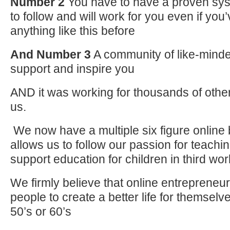
Number 2
You have to have a proven sys
to follow and will work for you even if yo
anything like this before
And Number 3
A community of like-minde
support and inspire you
AND it was working for thousands of other 
us.
We now have a multiple six figure online 
allows us to follow our passion for teachi
support education for children in third wor
We firmly believe that online entrepreneur
people to create a better life for themselve
50’s or 60’s