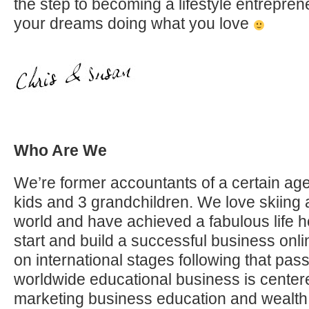
the step to becoming a lifestyle entrepren
your dreams doing what you love
Who Are We
We’re former accountants of a certain age
kids and 3 grandchildren. We love skiing 
world and have achieved a fabulous life h
start and build a successful business on
on international stages following that pas
worldwide educational business is center
marketing business education and wealth