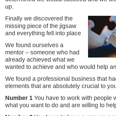
up.
Finally we discovered the
missing piece of the jigsaw
and everything fell into place
We found ourselves a
mentor – someone who had
already achieved what we
wanted to achieve and who would help an
We found a professional business that ha
elements that are absolutely crucial to yo
Number 1
You have to work with people
what you want to do and are willing to he