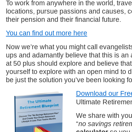
To work from anywhere in the world, travel
locations, pursue passions and causes, con
their pension and their financial future.
You can find out more here
Now we’re what you might call evangelists 
ups and adamantly believe that this is an al
at 50 plus should explore and believe that
yourself to explore with an open mind to de
be just the solution you’ve been looking fo
Download our Fre
Ultimate Retiremen
We share with you
“
no savings retire