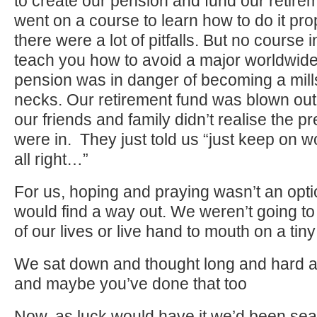
to create our pension and fund our retir
went on a course to learn how to do it pr
there were a lot of pitfalls. But no course 
teach you how to avoid a major worldwide
pension was in danger of becoming a mill
necks. Our retirement fund was blown out
our friends and family didn’t realise the 
were in. They just told us “just keep on wo
all right…”
For us, hoping and praying wasn’t an o
would find a way out. We weren’t going to 
of our lives or live hand to mouth on a tin
We sat down and thought long and hard a
and maybe you’ve done that too
Now, as luck would have it we’d been sear