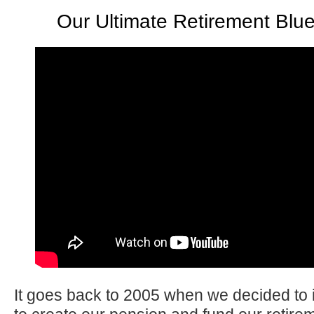
Our Ultimate Retirement Blue
It goes back to 2005 when we decided to i