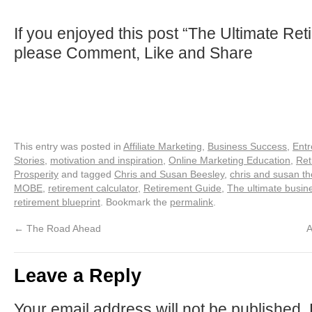
If you enjoyed this post “The Ultimate Ret
please Comment, Like and Share
This entry was posted in
Affiliate Marketing
,
Business Success
,
Entr
Stories
,
motivation and inspiration
,
Online Marketing Education
,
Ret
Prosperity
and tagged
Chris and Susan Beesley
,
chris and susan t
MOBE
,
retirement calculator
,
Retirement Guide
,
The ultimate busin
retirement blueprint
. Bookmark the
permalink
.
←
The Road Ahead
A
Leave a Reply
Your email address will not be published.