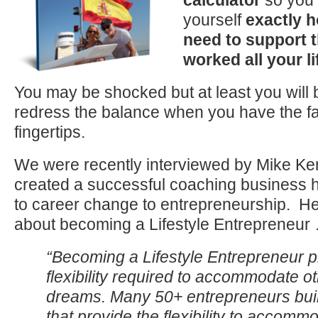
calculator
so you 
yourself
exactly 
need to support t
worked all your li
You may be shocked but at least you will b
redress the balance when you have the fa
fingertips.
We were recently interviewed by Mike K
created a successful coaching business 
to career change to entrepreneurship. H
about becoming a Lifestyle Entrepreneur
“Becoming a Lifestyle Entrepreneur p
flexibility required to accommodate o
dreams. Many 50+ entrepreneurs bui
that provide the flexibility to accomm