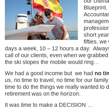
our Ultim
Blueprint.
Accountan
manageme
profession
short year
fifties, w
days a week, 10 – 12 hours a day. Alway
call of our clients, even when we grabbed
the ski slopes the mobile would ring…
We had a good income but we had
no ti
us, no time to travel, no time for our famil
time to do the things we really wanted to
retirement was on the horizon.
It was time to make a DECISION …