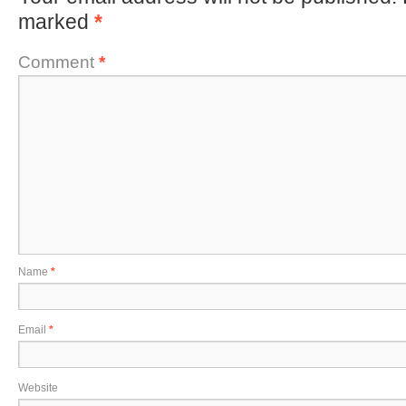
marked
*
Comment
*
Name
*
Email
*
Website