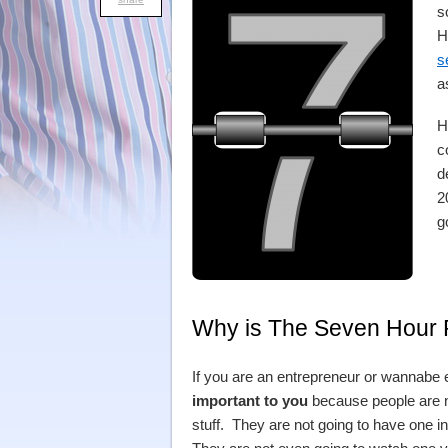
s
H
s
a
H
c
d
2
g
Why is The Seven Hour R
If you are an entrepreneur or wannabe e
important to you
because people are n
stuff. They are not going to have one i