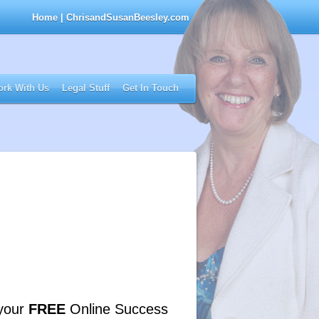
Home
| ChrisandSusanBeesley.com
rk With Us
Legal Stuff
Get In Touch
your
FREE
Online Success