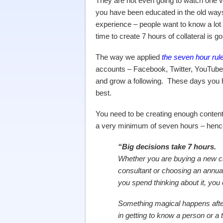
They are not even going to watch one vi
you have been educated in the old ways 
experience – people want to know a lot
time to create 7 hours of collateral is g
The way we applied
the seven hour rul
accounts – Facebook, Twitter, YouTube,
and grow a following. These days you 
best.
You need to be creating enough content 
a very minimum of seven hours – henc
“Big decisions take 7 hours.
Whether you are buying a new c
consultant or choosing an annual 
you spend thinking about it, you 
Something magical happens afte
in getting to know a person or a