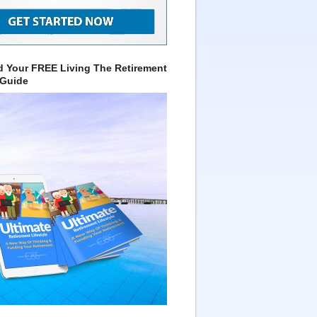
 Your FREE Living The Retirement
 Guide