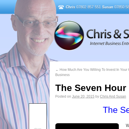
Chris
07802 857 551
Susan
07850 58
←
How Much Are You Willing To Invest In Your 
Business
The Seven Hour
Posted on
June 20, 2015
by
Chris And Susan
The S
W
share