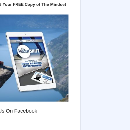
 Your FREE Copy of The Mindset
Us On Facebook