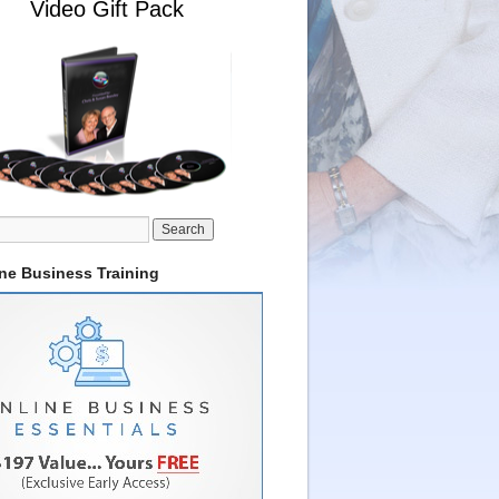
Video Gift Pack
ine Business Training