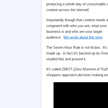
producing a whole day of consumable di
content across the internet!
Importantly though that content needs t
congruent with who you are, what your
business is and who are your target
audience.
We wrote about this here
The Seven Hour Rule is not fiction. It’s
made up. In fact it’s backed up by Goog
studied this and proved it.
It’s called ZMOT (Zero Moment of Truth
shoppers approach decision making and