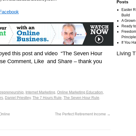
Posts
Easter R
 Facebook
Build
A Grown
Ready to
Freedom 
Principl
If You H
joyed this post and video “The Seven Hour
Living T
ase Comment, Like and Share – thank you
trepreneurship
,
Internet Marketing
,
Online Marketing Education
,
rs
,
Daniel Priestley
,
The 7 Hours Rule
,
The Seven Hour Rule
.
Online
The Perfect Retirement Income
→