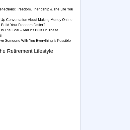
eflections: Freedom, Friendship & The Life You
-Up Conversation About Making Money Online
 Build Your Freedom Faster?
Is The Goal – And It’s Built On These
es
ave Someone With You Everything Is Possible
he Retirement Lifestyle