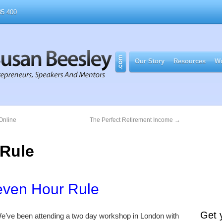
5 400
Our Story
Resources
Wo
Online
The Perfect Retirement Income
→
 Rule
even Hour Rule
Get 
e’ve been attending a two day workshop in London with