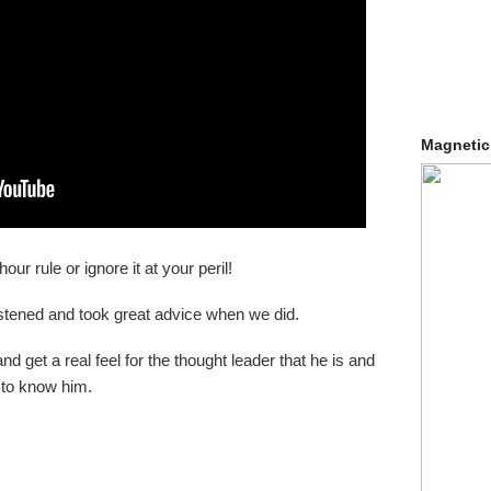
Magnetic
r rule or ignore it at your peril!
istened and took great advice when we did.
d get a real feel for the thought leader that he is and
 to know him.