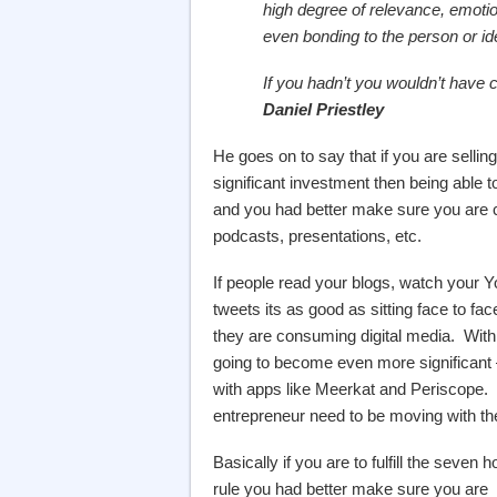
high degree of relevance, emotio
even bonding to the person or id
If you hadn’t you wouldn’t have 
Daniel Priestley
He goes on to say that if you are sell
significant investment then being able t
and you had better make sure you are c
podcasts, presentations, etc.
If people read your blogs, watch your Y
tweets its as good as sitting face to face
they are consuming digital media. With 
going to become even more significant
with apps like Meerkat and Periscope.
entrepreneur need to be moving with th
Basically if you are to fulfill the seven h
rule you had better make sure you are