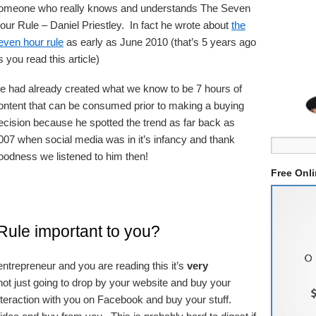
omeone who really knows and understands The Seven
our Rule – Daniel Priestley. In fact he wrote about
the
even hour rule
as early as June 2010 (that’s 5 years ago
s you read this article)
e had already created what we know to be 7 hours of
ontent that can be consumed prior to making a buying
ecision because he spotted the trend as far back as
007 when social media was in it’s infancy and thank
oodness we listened to him then!
Free Onl
ule important to you?
ntrepreneur and you are reading this it’s
very
ot just going to drop by your website and buy your
nteraction with you on Facebook and buy your stuff.