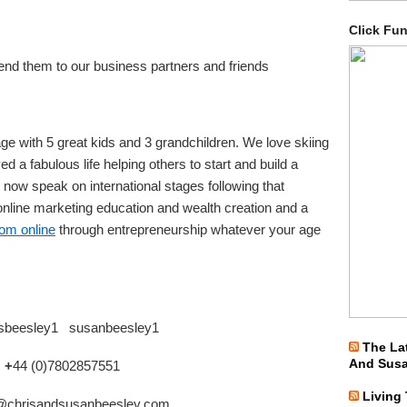
Click Fu
nd them to our business partners and friends
ge with 5 great kids and 3 grandchildren. We love skiing
d a fabulous life helping others to start and build a
 now speak on international stages following that
nline marketing education and wealth creation and a
dom online
through entrepreneurship whatever your age
isbeesley1 susanbeesley1
The La
And Sus
: +
44 (0)7802857551
Living
@chrisandsusanbeesley.com