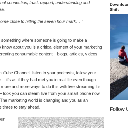
nal connection, trust, rapport, understanding and
Download
ea.
Shift
come close to hitting the seven hour mark… ”
ing something where someone is going to make a
o know about you is a critical element of your marketing
reating consumable content – blogs, articles, videos,
ouTube Channel, listen to your podcasts, follow your
 – it’s as if they had met you in real life even though
more and more ways to do this with live streaming it’s
 – look you can steam live from your smart phone now
 The marketing world is changing and you as an
e times to stay ahead.
Follow 
our