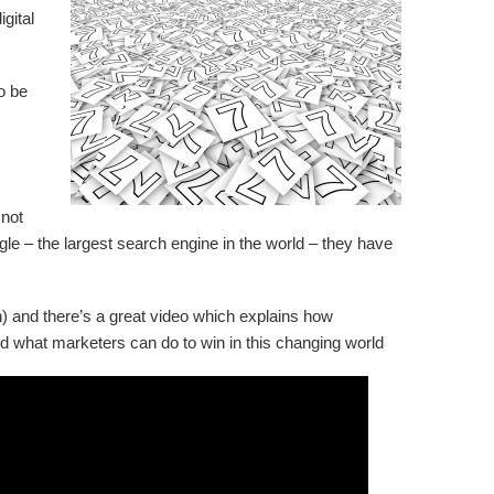
gital
o be
 not
le – the largest search engine in the world – they have
) and there’s a great video which explains how
 what marketers can do to win in this changing world