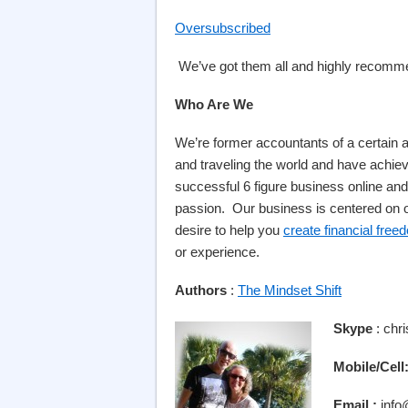
Oversubscribed
We’ve got them all and highly recomme
Who Are We
We’re former accountants of a certain a
and traveling the world and have achieve
successful 6 figure business online and
passion. Our business is centered on o
desire to help you
create financial free
or experience.
Authors
:
The Mindset Shift
Skype
: chr
Mobile/Cell
Email :
info