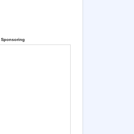
 Sponsoring