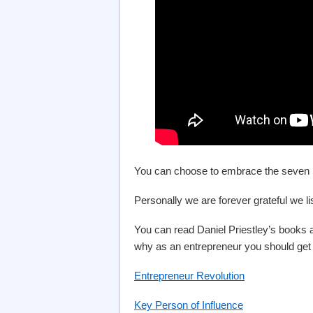
You can choose to embrace the seven hou
Personally we are forever grateful we l
You can read Daniel Priestley’s books an
why as an entrepreneur you should get
Entrepreneur Revolution
Key Person of Influence