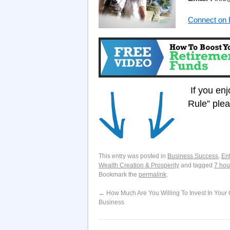
Connect on
If you en
Rule” ple
This entry was posted in
Business Success
,
En
Wealth Creation & Prosperity
and tagged
7 hou
Bookmark the
permalink
.
←
How Much Are You Willing To Invest In Your 
Business