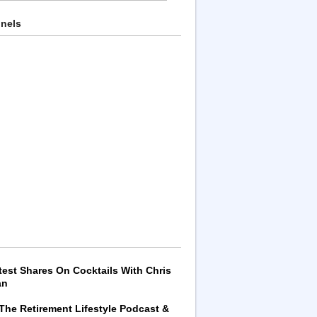
nnels
test Shares On Cocktails With Chris
an
 The Retirement Lifestyle Podcast &