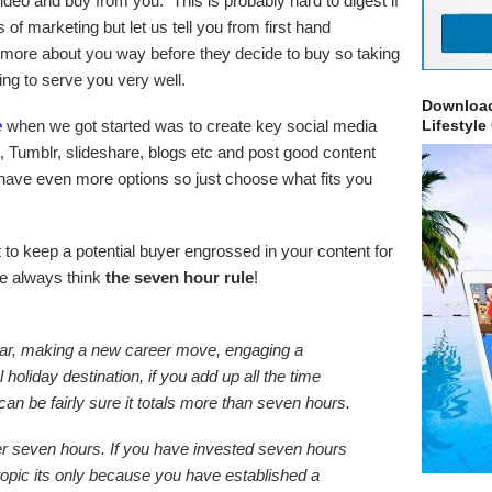
deo and buy from you. This is probably hard to digest if
of marketing but let us tell you from first hand
 more about you way before they decide to buy so taking
oing to serve you very well.
Download
e
when we got started was to create key social media
Lifestyle
 Tumblr, slideshare, blogs etc and post good content
have even more options so just choose what fits you
to keep a potential buyer engrossed in your content for
e always think
the seven hour rule
!
ar, making a new career move, engaging a
holiday destination, if you add up all the time
can be fairly sure it totals more than seven hours.
r seven hours. If you have invested seven hours
 topic its only because you have established a