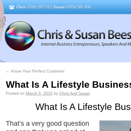
Chris
07802 857 551
Susan
07850 585 400
←
Know Your Perfect Customer
What Is A Lifestyle Busines
Posted on
March 5, 2015
by
Chris And Susan
What Is A Lifestyle Bu
That’s a very good question