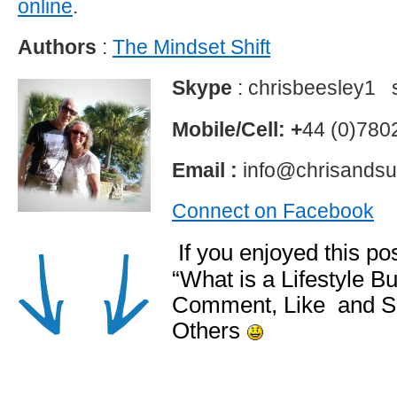
online
.
Authors
:
The Mindset Shift
Skype
: chrisbeesley1 
Mobile/Cell: +
44 (0)78
Email :
info@chrisandsu
Connect on Facebook
If you enjoyed this p
“What is a Lifestyle B
Comment, Like and S
Others