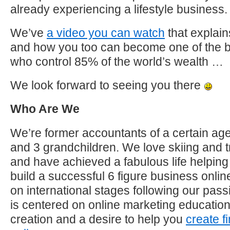
already experiencing a lifestyle business.
We’ve
a video you can watch
that explain
and how you too can become one of the 
who control 85% of the world’s wealth …
We look forward to seeing you there
Who Are We
We’re former accountants of a certain age
and 3 grandchildren. We love skiing and t
and have achieved a fabulous life helping 
build a successful 6 figure business onl
on international stages following our pas
is centered on online marketing educatio
creation and a desire to help you
create f