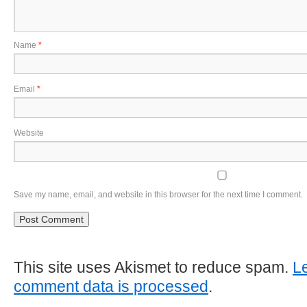
Name
*
Email
*
Website
Save my name, email, and website in this browser for the next time I comment.
This site uses Akismet to reduce spam.
L
comment data is processed
.