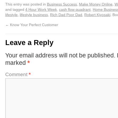
This entry was posted in
Business Success
,
Make Money Online
,
W
and tagged
4 Hour Work Week
,
cash flow quadrant
,
Home Busines
lifestyle
,
lifestyle business
,
Rich Dad Poor Dad
,
Robert Kiyosaki
. Bo
←
Know Your Perfect Customer
Leave a Reply
Your email address will not be published.
marked
*
Comment
*