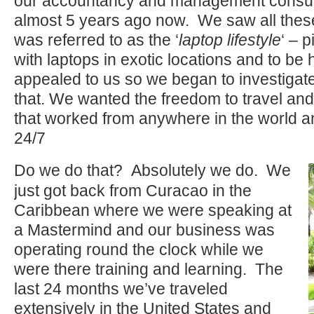
our accountancy and management consul
almost 5 years ago now. We saw all these
was referred to as the ‘
laptop lifestyle
‘ – 
with laptops in exotic locations and to be 
appealed to us so we began to investiga
that. We wanted the freedom to travel an
that worked from anywhere in the world an
24/7
Do we do that? Absolutely we do. We
just got back from Curacao in the
Caribbean where we were speaking at
a Mastermind and our business was
operating round the clock while we
were there training and learning. The
last 24 months we’ve traveled
extensively in the United States and