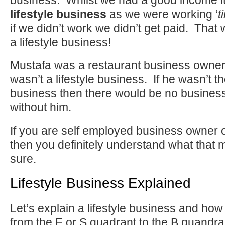
business. Whilst we had a good income it
lifestyle business
as we were working ‘
t
if we didn’t work we didn’t get paid. That
a lifestyle business!
Mustafa was a restaurant business owner 
wasn’t a lifestyle business. If he wasn’t t
business then there would be no business.
without him.
If you are self employed business owner
then you definitely understand what that
sure.
Lifestyle Business Explained
Let’s explain a lifestyle business and how
from the E or S quadrant to the B quandra