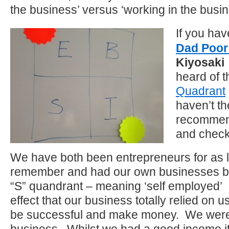
the business’ versus ‘working in the busi
If you ha
Dad Poo
Kiyosaki
heard of 
Quadrant
haven’t th
recommend
and check
We have both been entrepreneurs for as 
remember and had our own businesses bu
“S” quandrant – meaning ‘self employed’
effect that our business totally relied on u
be successful and make money. We were