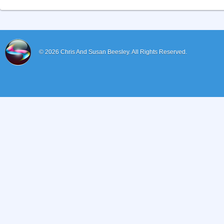
© 2026
Chris And Susan Beesley.
All Rights Reserved.