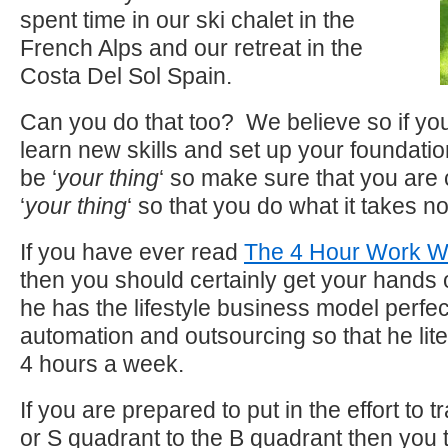
spent time in our ski chalet in the
French Alps and our retreat in the
Costa Del Sol Spain.
Can you do that too? We believe so if yo
learn new skills and set up your foundati
be ‘
your thing
‘ so make sure that you are 
‘
your thing
‘ so that you do what it takes n
If you have ever read
The 4 Hour Work 
then you should certainly get your hands
he has the lifestyle business model perfe
automation and outsourcing so that he lite
4 hours a week.
If you are prepared to put in the effort to t
or S quadrant to the B quadrant then you 