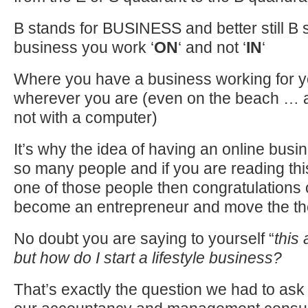
B stands for BUSINESS and better still B 
business you work ‘
ON
‘ and not ‘
IN
‘
Where you have a business working for y
wherever you are (even on the beach … al
not with a computer)
It’s why the idea of having an online busi
so many people and if you are reading th
one of those people then congratulations 
become an entrepreneur and move the th
No doubt you are saying to yourself “
this
but how do I start a lifestyle business?
That’s exactly the question we had to a