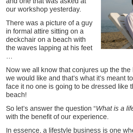
and one that was asked at
our workshop yesterday.
There was a picture of a guy
in formal attire sitting on a
deckchair on a beach with
the waves lapping at his feet
…
Now we all know that conjures up the the 
we would like and that’s what it’s meant t
face it no one is going to be dressed like th
beach!
So let’s answer the question “
What is a li
with the benefit of our experience.
In essence, a lifestyle business is one w