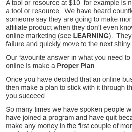
A tool or resource at $10 for example is n
a tool or resource. We have heard countl
someone say they are going to make mon
affiliate product when they don’t even kno
online marketing (see
LEARNING
). They
failure and quickly move to the next shiny 
Our favourite answer in what you need to
online is make a
Proper Plan
Once you have decided that an online bus
then make a plan to stick with it through th
you succeed
So many times we have spoken people who
have joined a program and have quit beca
make any money in the first couple of mo