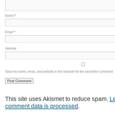
Name
*
Email
*
Website
Save my name, email, and website in this browser for the next time I comment.
This site uses Akismet to reduce spam.
L
comment data is processed
.