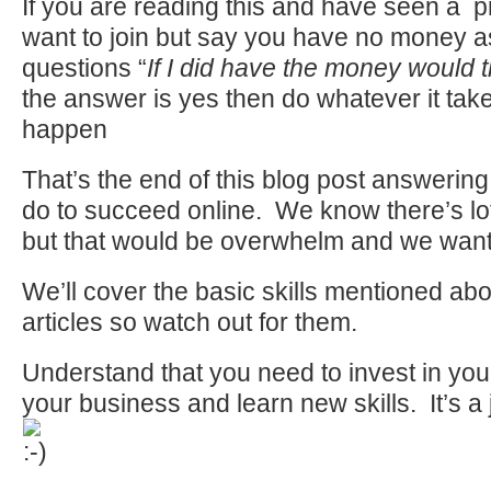
If you are reading this and have seen a p
want to join but say you have no money a
questions “
If I did have the money would t
the answer is yes then do whatever it take
happen
That’s the end of this blog post answerin
do to succeed online. We know there’s lo
but that would be overwhelm and we want t
We’ll cover the basic skills mentioned ab
articles so watch out for them.
Understand that you need to invest in yo
your business and learn new skills. It’s a 