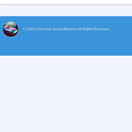
© 2026
Chris And Susan Beesley.
All Rights Reserved.