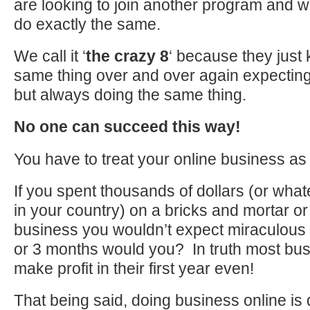
are looking to join another program and w
do exactly the same.
We call it ‘
the crazy 8
‘ because they just
same thing over and over again expecting 
but always doing the same thing.
No one can succeed this way!
You have to treat your online business 
If you spent thousands of dollars (or wha
in your country) on a bricks and mortar or
business you wouldn’t expect miraculous 
or 3 months would you? In truth most bus
make profit in their first year even!
That being said, doing business online is d