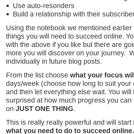
Use auto-resonders
Build a relationship with their subscribe
Using the notebook we mentioned earlier m
things you will need to succeed online. Yo
with the above if you like but there are g
more you will discover on your journey. W
individually in future blog posts.
From the list choose
what your focus wil
days/week (choose how long to suit your
and then let everything else wait. You will
surprised at how much progress you can 
on
JUST ONE THING
.
This is really really powerful and will star
what you need to do to succeed online.