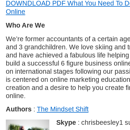
DOWNDLOAD PDF What You Need To Do
Online
Who Are We
We’re former accountants of a certain age
and 3 grandchildren. We love skiing and t
and have achieved a fabulous life helping 
build a successful 6 figure business onl
on international stages following our pas
is centered on online marketing educatio
creation and a desire to help you create f
online.
Authors
:
The Mindset Shift
Skype
: chrisbeesley1 