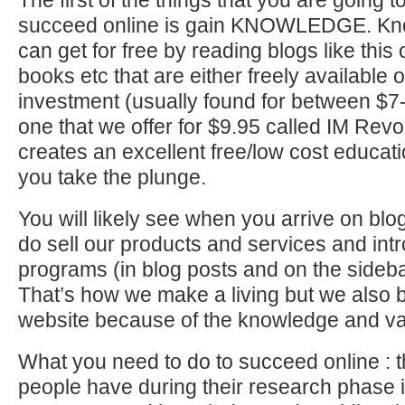
The first of the things that you are going t
succeed online is gain KNOWLEDGE. Kno
can get for free by reading blogs like this
books etc that are either freely available o
investment (usually found for between $
one that we offer for $9.95 called IM Revolu
creates an excellent free/low cost educati
you take the plunge.
You will likely see when you arrive on blog
do sell our products and services and int
programs (in blog posts and on the sideba
That’s how we make a living but we also br
website because of the knowledge and va
What you need to do to succeed online : 
people have during their research phase is