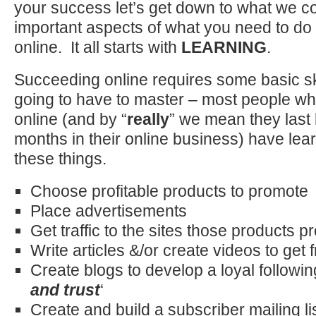
your success let’s get down to what we c
important aspects of what you need to do
online. It all starts with
LEARNING
.
Succeeding online requires some basic ski
going to have to master – most people wh
online (and by “
really
” we mean they last 
months in their online business) have lea
these things.
Choose profitable products to promote
Place advertisements
Get traffic to the sites those products 
Write articles &/or create videos to get fr
Create blogs to develop a loyal followi
and trust
‘
Create and build a subscriber mailing li