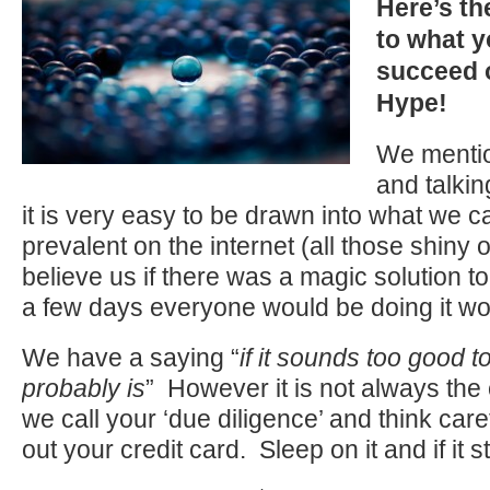
Here’s th
to what y
succeed o
Hype!
We mentio
and talki
it is very easy to be drawn into what we ca
prevalent on the internet (all those shiny 
believe us if there was a magic solution to
a few days everyone would be doing it wou
We have a saying “
if it sounds too good to
probably is
” However it is not always the
we call your ‘due diligence’ and think care
out your credit card. Sleep on it and if it stil