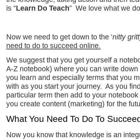
is “
Learn Do Teach
” We love what we do
Now we need to get down to the ‘
nitty grit
need to do to succeed online.
We suggest that you get yourself a noteb
A-Z notebook) where you can write down al
you learn and especially terms that you m
with as you start your journey. As you find
particular term then add to your notebook 
you create content (marketing) for the fut
What You Need To Do To Succeed
Now you know that knowledge is an integ