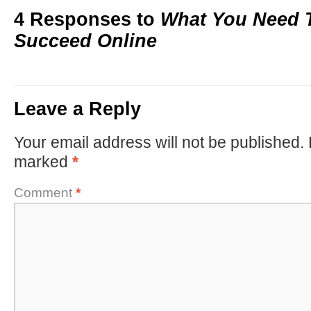
4 Responses to
What You Need 
Succeed Online
Leave a Reply
Your email address will not be published.
marked
*
Comment
*