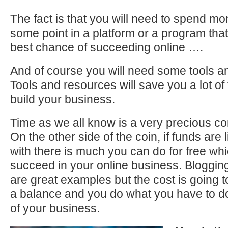
The fact is that you will need to spend mo
some point in a platform or a program that 
best chance of succeeding online ….
And of course you will need some tools a
Tools and resources will save you a lot of
build your business.
Time as we all know is a very precious com
On the other side of the coin, if funds are 
with there is much you can do for free whi
succeed in your online business. Blogging, 
are great examples but the cost is going 
a balance and you do what you have to do
of your business.