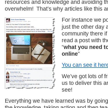
resources and knowledge and avoiding th
overwhelm! That’s why articles like this a
For instance we p
just the other day 
community there if 
read a post with th
“
what you need t
online
”
You can see it her
We’ve got lots of f
us to deliver this a
see!
Everything we have learned was by going 
the knowledge, taking action and then tea