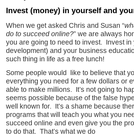
Invest (money) in yourself and you
When we get asked Chris and Susan “
wh
do to succeed online?
” we are always hon
you are going to need to invest. Invest in
development) and your business educatio
such thing in life as a free lunch!
Some people would like to believe that y
everything you need for a few dollars or e
able to make millions. It’s not going to hap
seems possible because of the false hype 
well known for. It’s a shame because th
programs that will teach you what you nee
succeed online and even give you the pr
to do that. That’s what we do