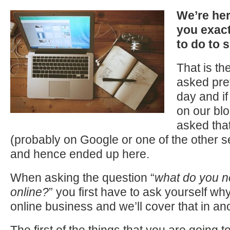
We’re her
you
exact
to do to 
That is th
asked pre
day and i
on our blo
asked tha
(probably on Google or one of the other 
and hence ended up here.
When asking the question “
what do you n
online?
” you first have to ask yourself w
online business and we’ll cover that in ano