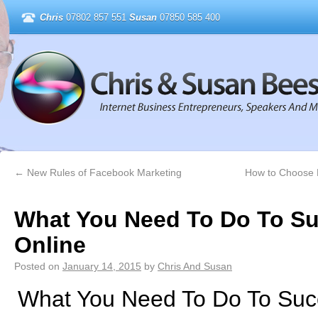
Chris
07802 857 551
Susan
07850 585 400
←
New Rules of Facebook Marketing
How to Choose P
What You Need To Do To S
Online
Posted on
January 14, 2015
by
Chris And Susan
What You Need To Do To Suc