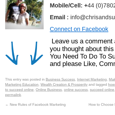
Mobile/Cell: +
44 (0)78
Email :
info@chrisandsu
Connect on Facebook
Leave us a comment a
you thought about this
You Need To Do To Su
and please Like, Com
This entry was posted in
Business Success
,
Internet Marketing
,
Mak
Marketing Education
,
Wealth Creation & Prosperity
and tagged
how
to succeed online
,
Online Business
,
online success
,
succeed online
permalink
.
←
New Rules of Facebook Marketing
How to Choose P