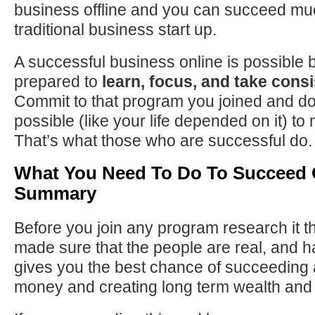
business offline and you can succeed muc
traditional business start up.
A successful business online is possible 
prepared to
learn, focus, and take consi
Commit to that program you joined and do
possible (like your life depended on it) to
That’s what those who are successful do.
What You Need To Do To Succeed 
Summary
Before you join any program research it 
made sure that the people are real, and h
gives you the best chance of succeeding
money and creating long term wealth and 