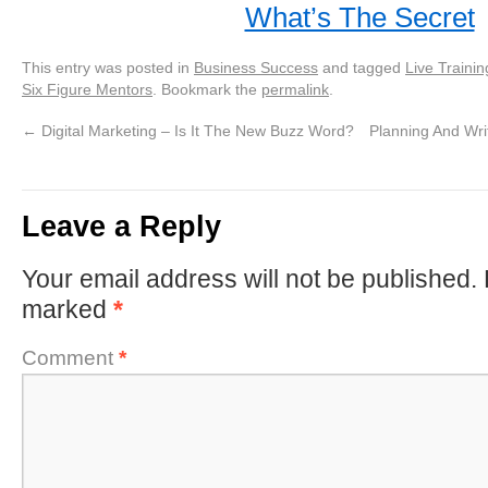
What’s The Secret
This entry was posted in
Business Success
and tagged
Live Trainin
Six Figure Mentors
. Bookmark the
permalink
.
←
Digital Marketing – Is It The New Buzz Word?
Planning And Writ
Leave a Reply
Your email address will not be published.
marked
*
Comment
*