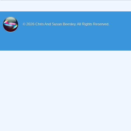
© 2026
Chris And Susan Beesley.
All Rights Reserved.