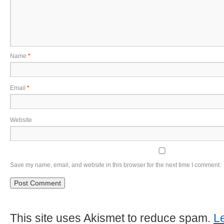
Name
*
Email
*
Website
Save my name, email, and website in this browser for the next time I comment.
This site uses Akismet to reduce spam.
L