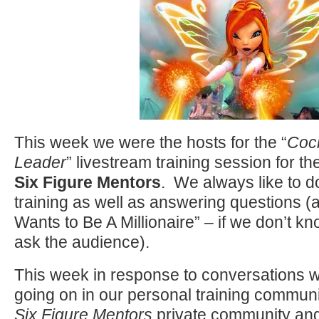
This week we were the hosts for the “
Cock
Leader
” livestream training session for 
Six Figure Mentors
. We always like to 
training as well as answering questions (a
Wants to Be A Millionaire” – if we don’t 
ask the audience).
This week in response to conversations 
going on in our personal training communi
Six Figure Mentors
private community an