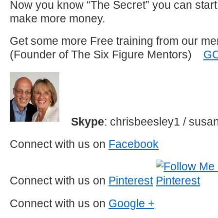
Now you know “The Secret” you can start 
make more money.
Get some more Free training from our me
(Founder of The Six Figure Mentors)
G
Skype
: chrisbeesley1 / sus
Connect with us on
Facebook
Connect with us on
Pinterest
Connect with us on
Google +