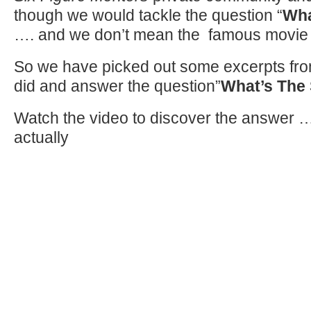
though we would tackle the question “
Wha
…. and we don’t mean the famous movie
So we have picked out some excerpts from
did and answer the question”
What’s The 
Watch the video to discover the answer ….
actually