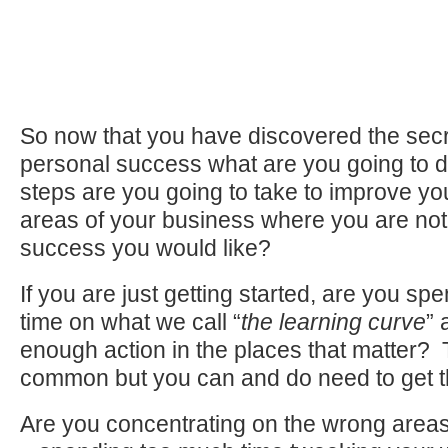
So now that you have discovered the secr
personal success what are you going to d
steps are you going to take to improve your
areas of your business where you are not
success you would like?
If you are just getting started, are you s
time on what we call “
the learning curve
” 
enough action in the places that matter? T
common but you can and do need to get th
Are you concentrating on the wrong areas