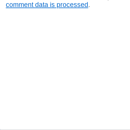
comment data is processed
.