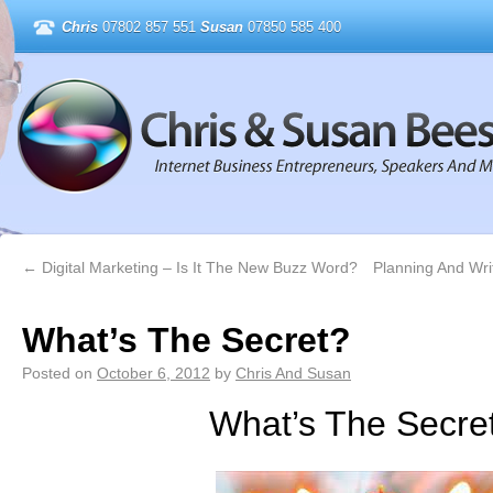
Chris
07802 857 551
Susan
07850 585 400
←
Digital Marketing – Is It The New Buzz Word?
Planning And Writ
What’s The Secret?
Posted on
October 6, 2012
by
Chris And Susan
What’s The Secre