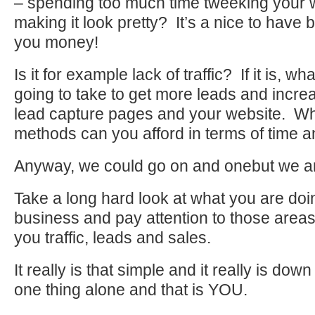
– spending too much time tweeking your 
making it look pretty? It’s a nice to have 
you money!
Is it for example lack of traffic? If it is, w
going to take to get more leads and increas
lead capture pages and your website. W
methods can you afford in terms of time
Anyway, we could go on and onebut we ar
Take a long hard look at what you are doin
business and pay attention to those areas 
you traffic, leads and sales.
It really is that simple and it really is dow
one thing alone and that is YOU.