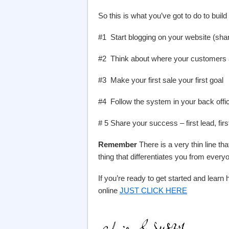
So this is what you’ve got to do to build
#1 Start blogging on your website (shar
#2 Think about where your customers a
#3 Make your first sale your first goal
#4 Follow the system in your back offic
# 5 Share your success – first lead, first
Remember
There is a very thin line th
thing that differentiates you from every
If you’re ready to get started and lea
online
JUST CLICK HERE