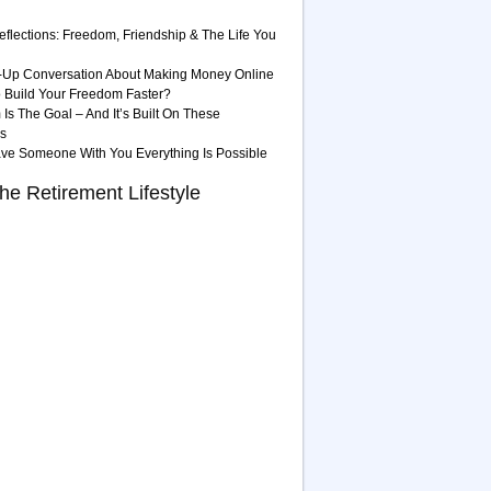
eflections: Freedom, Friendship & The Life You
-Up Conversation About Making Money Online
 Build Your Freedom Faster?
Is The Goal – And It’s Built On These
es
ave Someone With You Everything Is Possible
he Retirement Lifestyle