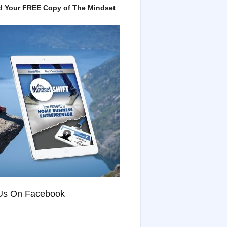
 Your FREE Copy of The Mindset
Us On Facebook