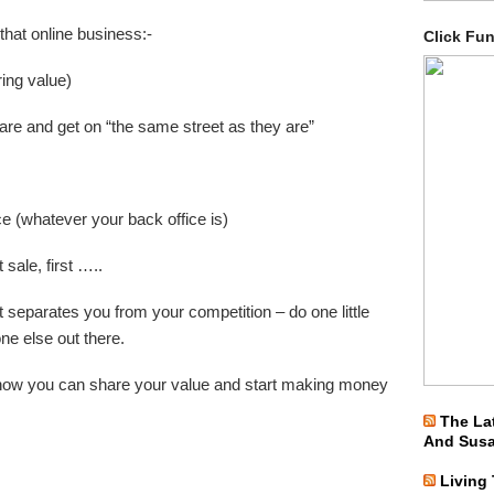
 that online business:-
Click Fu
ing value)
re and get on “the same street as they are”
e (whatever your back office is)
 sale, first …..
at separates you from your competition – do one little
one else out there.
rn how you can share your value and start making money
The La
And Sus
Living