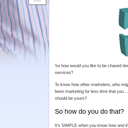
So how would you like to be chased do
services?
To know how other marketers, who migh
been marketing for less time that you …
should be yours?
So how do you do that?
It’s SIMPLE when you know how and it’s