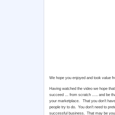
We hope you enjoyed and took value fro
Having watched the video we hope that y
succeed … from scratch ….. and be tha
your marketplace. That you don’t have
people try to do. You don’t need to prete
successful business. That may be your u