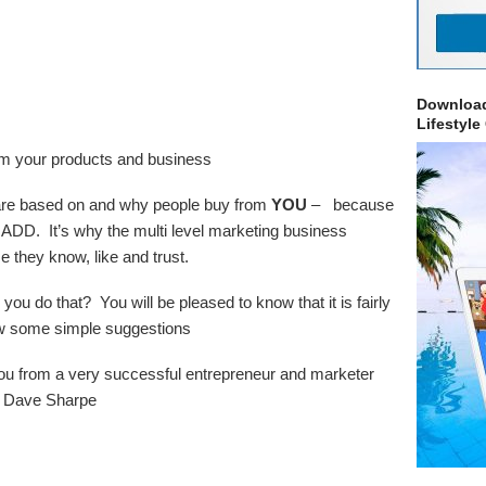
Download
Lifestyle
rom your products and business
s are based on and why people buy from
YOU
– because
ADD. It’s why the multi level marketing business
 they know, like and trust.
 do that? You will be pleased to know that it is fairly
low some simple suggestions
 you from a very successful entrepreneur and marketer
– Dave Sharpe