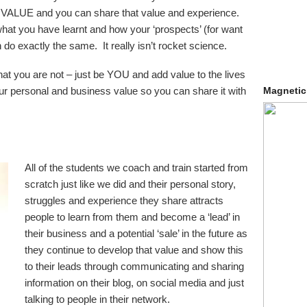
ALUE and you can share that value and experience.
hat you have learnt and how your ‘prospects’ (for want
 do exactly the same. It really isn’t rocket science.
hat you are not – just be YOU and add value to the lives
ur personal and business value so you can share it with
Magnetic
All of the students we coach and train started from
scratch just like we did and their personal story,
struggles and experience they share attracts
people to learn from them and become a ‘lead’ in
their business and a potential ‘sale’ in the future as
they continue to develop that value and show this
to their leads through communicating and sharing
information on their blog, on social media and just
talking to people in their network.