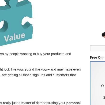
wn by people wanting to buy your products and
Free Onl
t look like you, sound like you – and may have even
 are getting all those sign ups and customers that
 really just a matter of demonstrating your
personal