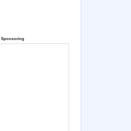
 Sponsoring