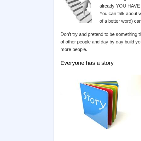
already YOU HAVE V
You can talk about w
of a better word) can
Don’t try and pretend to be something t
of other people and day by day build yo
more people.
Everyone has a story