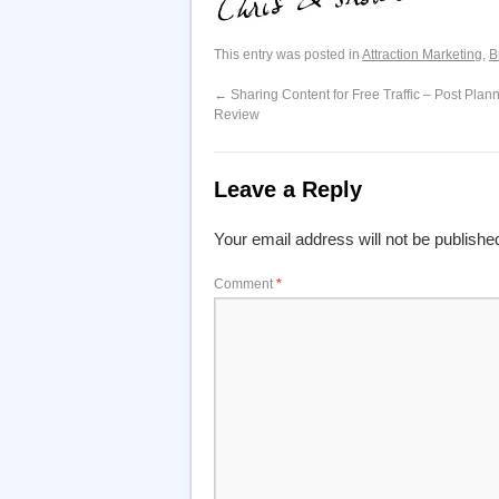
This entry was posted in
Attraction Marketing
,
B
←
Sharing Content for Free Traffic – Post Plan
Review
Leave a Reply
Your email address will not be publishe
Comment
*