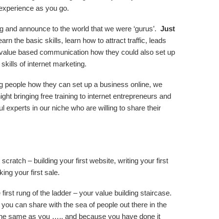
experience as you go.
g and announce to the world that we were ‘gurus’.
Just
rn the basic skills, learn how to attract traffic, leads
value based communication how they could also set up
skills of internet marketing.
 people how they can set up a business online, we
ght bringing free training to internet entrepreneurs and
 experts in our niche who are willing to share their
scratch – building your first website, writing your first
king your first sale.
first rung of the ladder – your value building staircase.
ou can share with the sea of people out there in the
 the same as you ….. and because you have done it