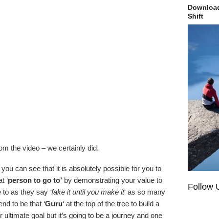
Download
Shift
m the video – we certainly did.
ou can see that it is absolutely possible for you to
t ‘
person to go to’
by demonstrating your value to
Follow 
 to as they say
‘fake it until you make it
‘ as so many
nd to be that ‘
Guru
‘ at the top of the tree to build a
ltimate goal but it’s going to be a journey and one