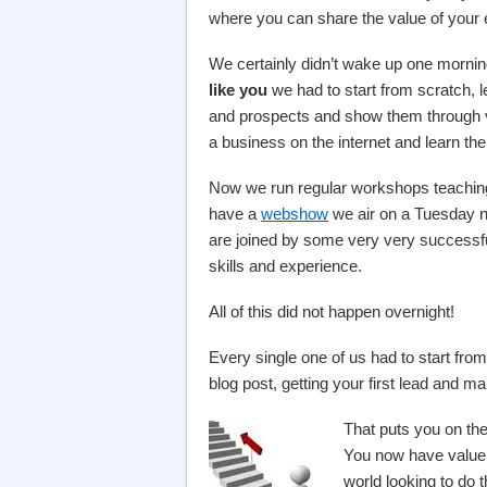
where you can share the value of your 
We certainly didn’t wake up one mornin
like you
we had to start from scratch, lea
and prospects and show them through 
a business on the internet and learn the 
Now we run regular workshops teaching
have a
webshow
we air on a Tuesday ni
are joined by some very very successful
skills and experience.
All of this did not happen overnight!
Every single one of us had to start from 
blog post, getting your first lead and ma
That puts you on the 
You now have value y
world looking to do