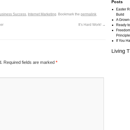
Posts
Easter R
usiness Success
,
Internet Marketing
. Bookmark the
permalink
.
Build
A Grown
ner
It’s Hard Work!
→
Ready to
Freedom 
Principl
If You H
Living T
d.
Required fields are marked
*