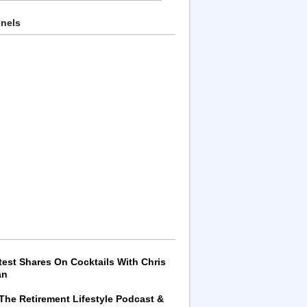
nnels
test Shares On Cocktails With Chris
an
 The Retirement Lifestyle Podcast &