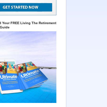
 Your FREE Living The Retirement
 Guide