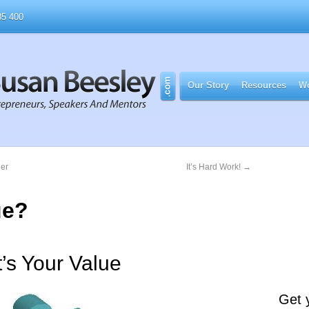
5 400
Our Story
Resources
Wo
ner
It’s Hard Work!
→
ue?
’s Your Value
Get 