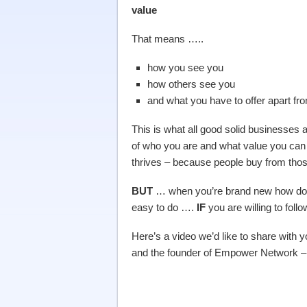
value
That means …..
how you see you
how others see you
and what you have to offer apart f
This is what all good solid businesse
of who you are and what value you can 
thrives – because people buy from those
BUT
… when you’re brand new how do you
easy to do ….
IF
you are willing to fol
Here’s a video we’d like to share with
and the founder of Empower Network 