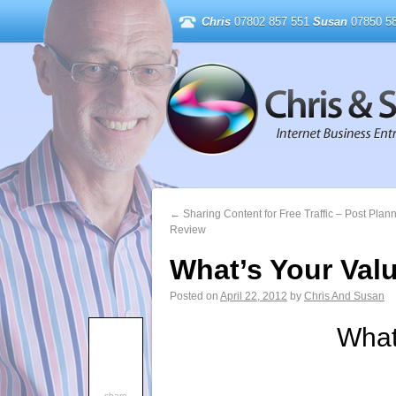
Chris
07802 857 551
Susan
07850 58
←
Sharing Content for Free Traffic – Post Plan
Review
What’s Your Val
Posted on
April 22, 2012
by
Chris And Susan
What
share