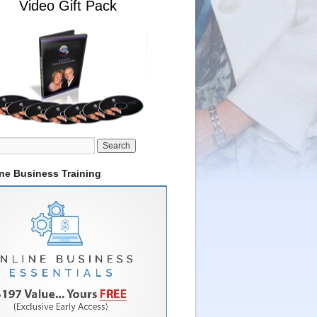
Video Gift Pack
ine Business Training