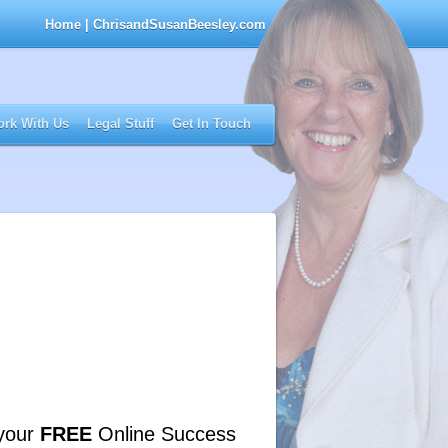
Home
| ChrisandSusanBeesley.com
rk With Us
Legal Stuff
Get In Touch
your
FREE
Online Success