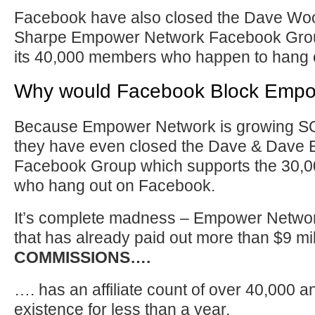
Facebook have also closed the Dave Wo
Sharpe Empower Network Facebook Grou
its 40,000 members who happen to hang 
Why would Facebook Block Empo
Because Empower Network is growing S
they have even closed the Dave & Dave
Facebook Group which supports the 30,
who hang out on Facebook.
It’s complete madness – Empower Netwo
that has already paid out more than $9 mill
COMMISSIONS….
…. has an affiliate count of over 40,000 a
existence for less than a year.