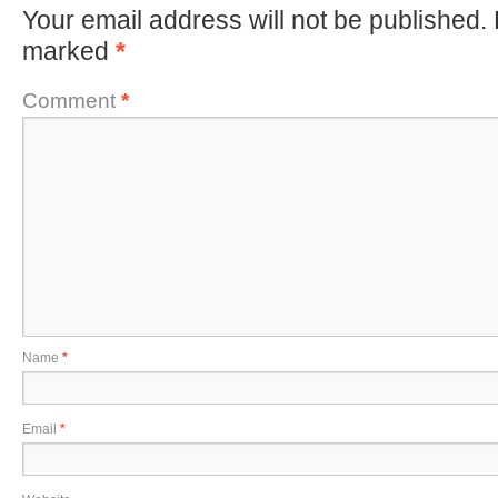
Your email address will not be published.
marked
*
Comment
*
Name
*
Email
*