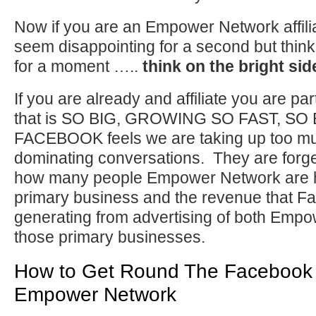
Now if you are an Empower Network affili
seem disappointing for a second but think a
for a moment …..
think on the bright sid
If you are already and affiliate you are pa
that is SO BIG, GROWING SO FAST, SO 
FACEBOOK feels we are taking up too m
dominating conversations. They are forge
how many people Empower Network are he
primary business and the revenue that 
generating from advertising of both Emp
those primary businesses.
How to Get Round The Facebook 
Empower Network