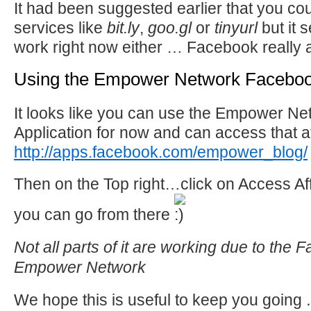
It had been suggested earlier that you co
services like
bit.ly
,
goo.gl
or
tinyurl
but it 
work right now either … Facebook really a
Using the Empower Network Facebook
It looks like you can use the Empower N
Application for now and can access that a
http://apps.facebook.com/empower_blog/
Then on the Top right…click on Access Aff
you can go from there
Not all parts of it are working due to the 
Empower Network
We hope this is useful to keep you going
…