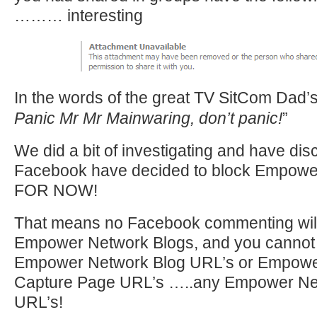
……… interesting
In the words of the great TV SitCom Dad’
Panic Mr Mr Mainwaring, don’t panic!
”
We did a bit of investigating and have dis
Facebook have decided to block Empowe
FOR NOW!
That means no Facebook commenting will
Empower Network Blogs, and you cannot
Empower Network Blog URL’s or Empowe
Capture Page URL’s …..any Empower Net
URL’s!