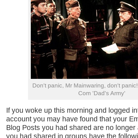
Don't panic, Mr Mainwaring, don't panic!
Com 'Dad's Army'
If you woke up this morning and logged i
account you may have found that your 
Blog Posts you had shared are no longer 
you had shared in groups have the follo