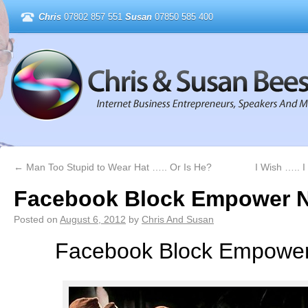
Chris
07802 857 551
Susan
07850 585 400
←
Man Too Stupid to Wear Hat ….. Or Is He?
I Wish ….. 
Facebook Block Empower 
Posted on
August 6, 2012
by
Chris And Susan
Facebook Block Empower