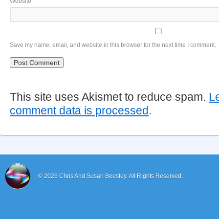
Website
Save my name, email, and website in this browser for the next time I comment.
This site uses Akismet to reduce spam.
L
comment data is processed
.
© 2026
Chris And Susan Beesley.
All Rights Reserved.