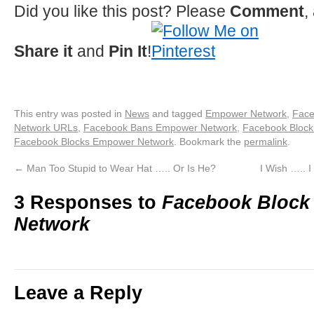
Did you like this post? Please
Comment
,
Share it
and
Pin It
!
This entry was posted in
News
and tagged
Empower Network
,
Face
Network URLs
,
Facebook Bans Empower Network
,
Facebook Bloc
Facebook Blocks Empower Network
. Bookmark the
permalink
.
←
Man Too Stupid to Wear Hat ….. Or Is He?
I Wish ….. 
3 Responses to
Facebook Bloc
Network
Leave a Reply