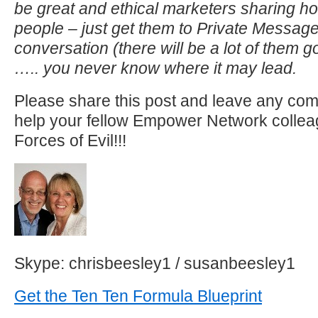
be great and ethical marketers sharing h
people – just get them to Private Message
conversation (there will be a lot of them g
….. you never know where it may lead.
Please share this post and leave any co
help your fellow Empower Network collea
Forces of Evil!!!
Skype: chrisbeesley1 / susanbeesley1
Get the Ten Ten Formula Blueprint