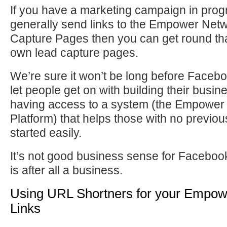
If you have a marketing campaign in progr
generally send links to the Empower Net
Capture Pages then you can get round tha
own lead capture pages.
We’re sure it won’t be long before Facebo
let people get on with building their bus
having access to a system (the Empower
Platform) that helps those with no previo
started easily.
It’s not good business sense for Facebo
is after all a business.
Using URL Shortners for your Empo
Links